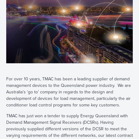
For over 10 years, TMAC has been a leading supplier of demand
management devices to the Queensland power industry. We are
Australia’s ‘go to’ company in regards to the design and
development of devices for load management, particularly the air
conditioner load control programs for some key customers.
TMAC has just won a tender to supply Energy Queensland with
Demand Management Signal Receivers (DCSRs). Having
previously supplied different versions of the DCSR to meet the
varying requirements of the different networks, our latest contract