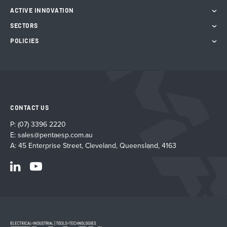
ACTIVE INNOVATION
SECTORS
POLICIES
CONTACT US
P:
(07) 3396 2220
E:
sales@pentaesp.com.au
A: 45 Enterprise Street, Cleveland, Queensland, 4163