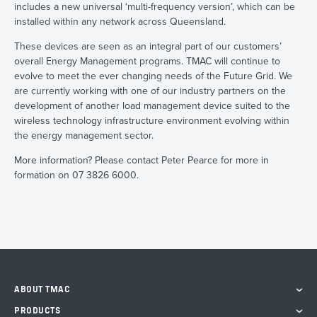
includes a new universal ‘multi-frequency version’, which can be
installed within any network across Queensland.
These devices are seen as an integral part of our customers’
overall Energy Management programs. TMAC will continue to
evolve to meet the ever changing needs of the Future Grid. We
are currently working with one of our industry partners on the
development of another load management device suited to the
wireless technology infrastructure environment evolving within
the energy management sector.
More information? Please contact Peter Pearce for more in
formation on 07 3826 6000.
ABOUT TMAC
PRODUCTS