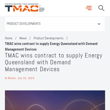
Home
/
News
/
Product Developments
/
TMAC wins contract to supply Energy Queensland with Demand
Management Devices
TMAC wins contract to supply Energy
Queensland with Demand
Management Devices
M Reimer.
July 24, 2019