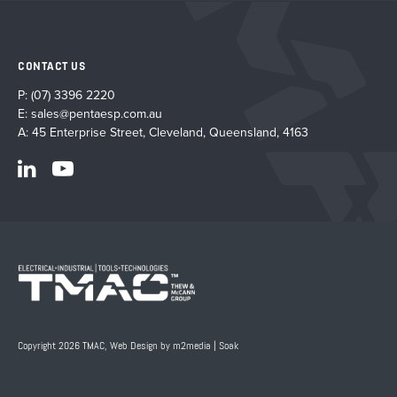
CONTACT US
P:
(07) 3396 2220
E:
sales@pentaesp.com.au
A: 45 Enterprise Street, Cleveland, Queensland, 4163
Copyright 2026 TMAC,
Web Design by m2media
|
Soak