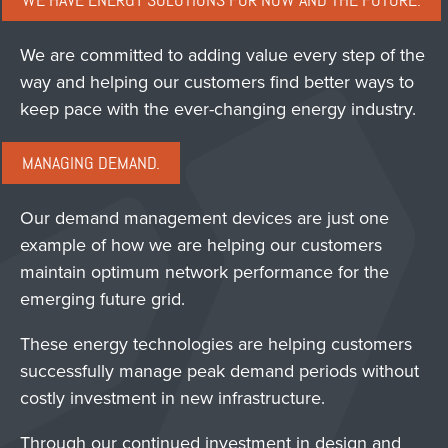
WE HAVE ENERGY SOLUTIONS FOR NOW AND THE FUTURE.
We are committed to adding value every step of the
way and helping our customers find better ways to
keep pace with the ever-changing energy industry.
MANAGING DEMAND.
Our demand management devices are just one
example of how we are helping our customers
maintain optimum network performance for the
emerging future grid.
These energy technologies are helping customers
successfully manage peak demand periods without
costly investment in new infrastructure.
Through our continued investment in design and