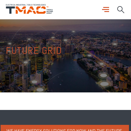
FUTURE GRID