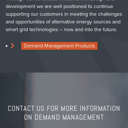
development we are well positioned to continue
supporting our customers in meeting the challenges
and opportunities of alternative energy sources and
smart grid technologies – now and into the future.
Demand Management Products
CONTACT US FOR MORE INFORMATION
ON DEMAND MANAGEMENT