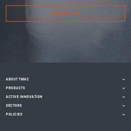
CONTACT US
ABOUT TMAC
PRODUCTS
ACTIVE INNOVATION
SECTORS
POLICIES