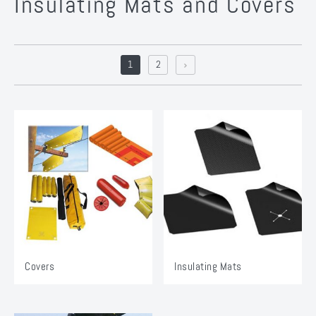
Insulating Mats and Covers
1
2
Covers
Insulating Mats