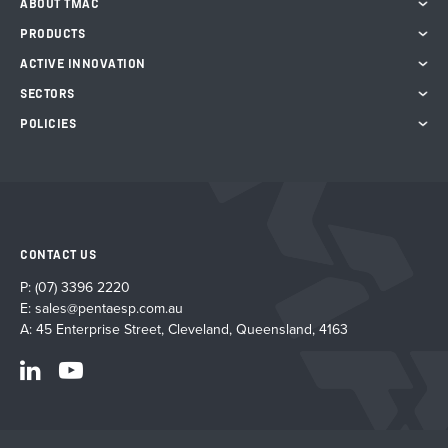
ABOUT TMAC
PRODUCTS
ACTIVE INNOVATION
SECTORS
POLICIES
CONTACT US
P:
(07) 3396 2220
E:
sales@pentaesp.com.au
A: 45 Enterprise Street, Cleveland, Queensland, 4163