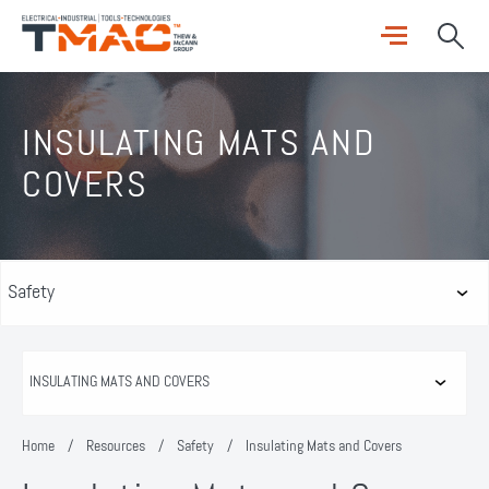
INSULATING MATS AND
COVERS
Home
/
Resources
/
Safety
/
Insulating Mats and Covers