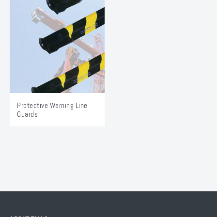
Protective Warning Line
Guards