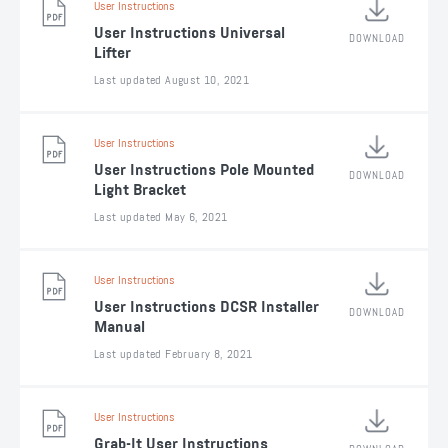
User Instructions
User Instructions Universal
DOWNLOAD
Lifter
Last updated August 10, 2021
User Instructions
User Instructions Pole Mounted
DOWNLOAD
Light Bracket
Last updated May 6, 2021
User Instructions
User Instructions DCSR Installer
DOWNLOAD
Manual
Last updated February 8, 2021
User Instructions
Grab-It User Instructions