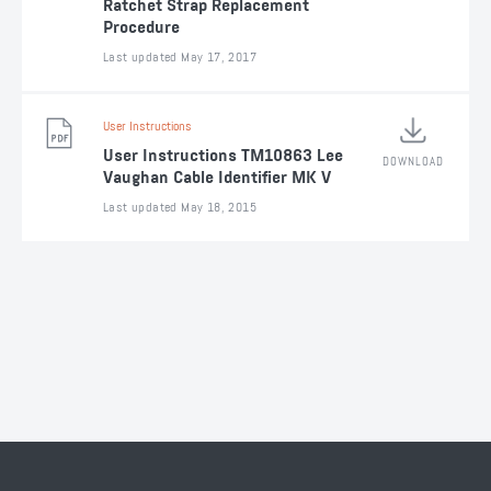
Ratchet Strap Replacement
Procedure
Last updated May 17, 2017
User Instructions
User Instructions TM10863 Lee
DOWNLOAD
Vaughan Cable Identifier MK V
Last updated May 18, 2015