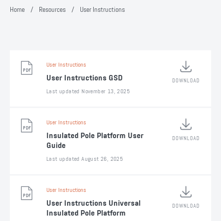
Home
/
Resources
/
User Instructions
User Instructions
User Instructions GSD
DOWNLOAD
Last updated November 13, 2025
User Instructions
Insulated Pole Platform User
DOWNLOAD
Guide
Last updated August 26, 2025
User Instructions
User Instructions Universal
DOWNLOAD
Insulated Pole Platform