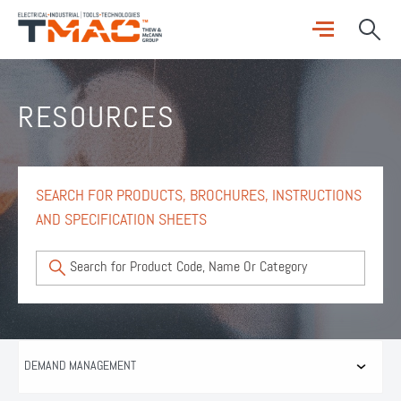
RESOURCES
SEARCH FOR PRODUCTS, BROCHURES, INSTRUCTIONS
AND SPECIFICATION SHEETS