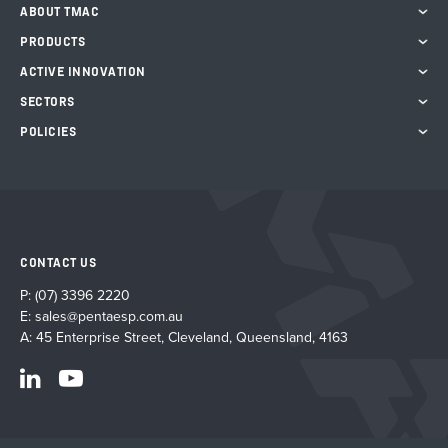
ABOUT TMAC
PRODUCTS
ACTIVE INNOVATION
SECTORS
POLICIES
CONTACT US
P:
(07) 3396 2220
E:
sales@pentaesp.com.au
A: 45 Enterprise Street, Cleveland, Queensland, 4163