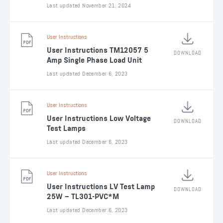
Last updated November 21, 2024
User Instructions
User Instructions TM12057 5
DOWNLOAD
Amp Single Phase Load Unit
Last updated December 6, 2023
User Instructions
User Instructions Low Voltage
DOWNLOAD
Test Lamps
Last updated December 6, 2023
User Instructions
User Instructions LV Test Lamp
DOWNLOAD
25W – TL301-PVC*M
Last updated December 6, 2023