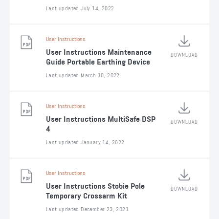
Last updated July 14, 2022
User Instructions
User Instructions Maintenance
DOWNLOAD
Guide Portable Earthing Device
Last updated March 10, 2022
User Instructions
User Instructions MultiSafe DSP
DOWNLOAD
4
Last updated January 14, 2022
User Instructions
User Instructions Stobie Pole
DOWNLOAD
Temporary Crossarm Kit
Last updated December 23, 2021