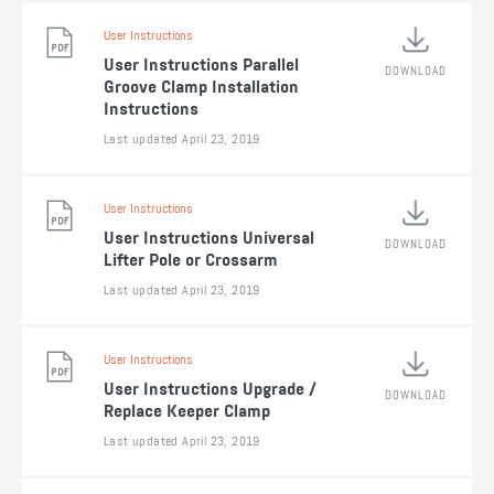
User Instructions
User Instructions Parallel
DOWNLOAD
Groove Clamp Installation
Instructions
Last updated April 23, 2019
User Instructions
User Instructions Universal
DOWNLOAD
Lifter Pole or Crossarm
Last updated April 23, 2019
User Instructions
User Instructions Upgrade /
DOWNLOAD
Replace Keeper Clamp
Last updated April 23, 2019