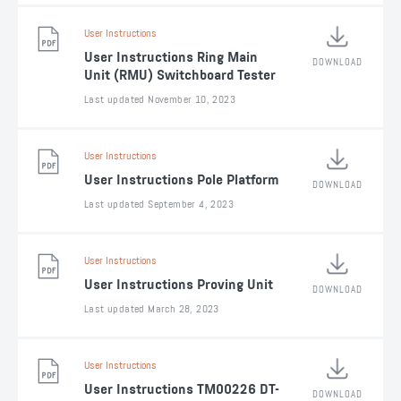
User Instructions
User Instructions Ring Main
DOWNLOAD
Unit (RMU) Switchboard Tester
Last updated November 10, 2023
User Instructions
User Instructions Pole Platform
DOWNLOAD
Last updated September 4, 2023
User Instructions
User Instructions Proving Unit
DOWNLOAD
Last updated March 28, 2023
User Instructions
User Instructions TM00226 DT-
DOWNLOAD