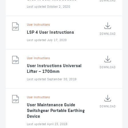
DOWNLOAD
Last updated October 2, 2020
User Instructions
LSP 4 User Instructions
DOWNLOAD
Last updated July 17, 2020
User Instructions
User Instructions Universal
DOWNLOAD
Lifter – 1700mm
Last updated September 30, 2019
User Instructions
User Maintenance Guide
DOWNLOAD
Switchgear Portable Earthing
Device
Last updated April 23, 2019