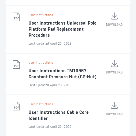
User Instructions
User Instructions Universal Pole
DOWNLOAD
Platform Pad Replacement
Procedure
Last updated April 23, 2019
User Instructions
User Instructions TM10967
DOWNLOAD
Constant Pressure Nut (CP-Nut)
Last updated April 23, 2019
User Instructions
User Instructions Cable Core
DOWNLOAD
Identifier
Last updated April 23, 2019