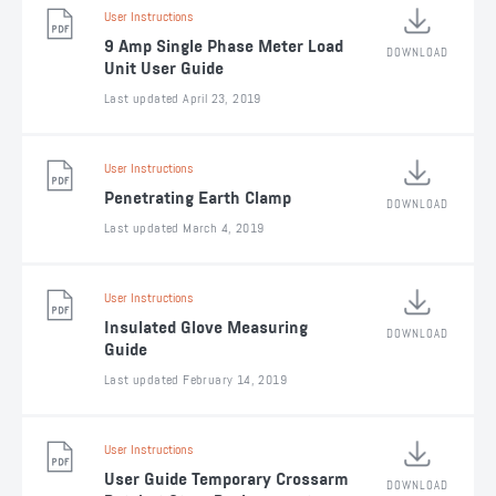
User Instructions
9 Amp Single Phase Meter Load
DOWNLOAD
Unit User Guide
Last updated April 23, 2019
User Instructions
Penetrating Earth Clamp
DOWNLOAD
Last updated March 4, 2019
User Instructions
Insulated Glove Measuring
DOWNLOAD
Guide
Last updated February 14, 2019
User Instructions
User Guide Temporary Crossarm
DOWNLOAD