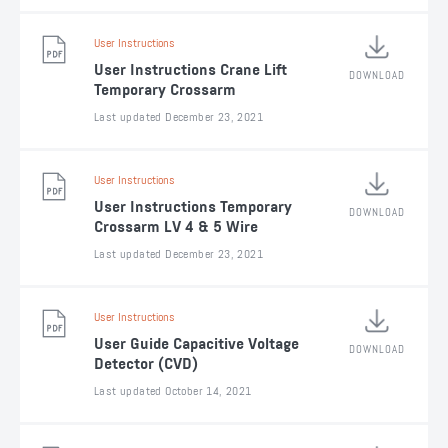
User Instructions
User Instructions Crane Lift
DOWNLOAD
Temporary Crossarm
Last updated December 23, 2021
User Instructions
User Instructions Temporary
DOWNLOAD
Crossarm LV 4 & 5 Wire
Last updated December 23, 2021
User Instructions
User Guide Capacitive Voltage
DOWNLOAD
Detector (CVD)
Last updated October 14, 2021