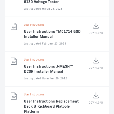
9130 Voltage Tester
Last updated March 28, 2023
User Instructions
User Instructions TM01714 GSD
DOWNLOAD
Installer Manual
Last updated February 23, 2023
User Instructions
User Instructions J-MESH™
DOWNLOAD
DCSR Installer Manual
Last updated November 29, 2022
User Instructions
User Instructions Replacement
DOWNLOAD
Deck & Kickboard Platpole
Platform