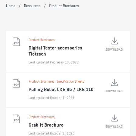
Home
/
Resources
/
Product Brochures
Product Brochures
Digital Tester accessories
DOWNLOAD
Tietzsch
Last updated February 18, 2022
Product Brochures
Specification Sheets
Pulling Robot LKE 85 / LKE 110
DOWNLOAD
Last updated October 1, 2021
Product Brochures
Grab-It Brochure
DOWNLOAD
Last updated October 2, 2020