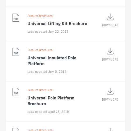
Product Brochures
Universal Lifting Kit Brochure
DOWNLOAD
Last updated July 22, 2019
Product Brochures
Universal Insulated Pole
DOWNLOAD
Platform
Last updated July 9, 2019
Product Brochures
Universal Pole Platform
DOWNLOAD
Brochure
Last updated April 23, 2019
Product Brochures