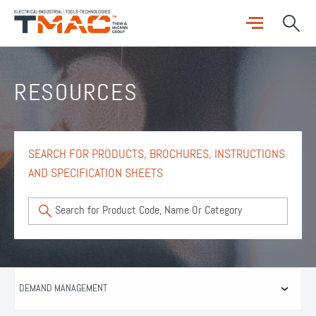
RESOURCES
SEARCH FOR PRODUCTS, BROCHURES, INSTRUCTIONS
AND SPECIFICATION SHEETS