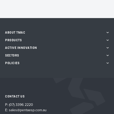
ABOUT TMAC
PRODUCTS
ACTIVE INNOVATION
SECTORS
POLICIES
CONTACT US
P:
(07) 3396 2220
E:
sales@pentaesp.com.au