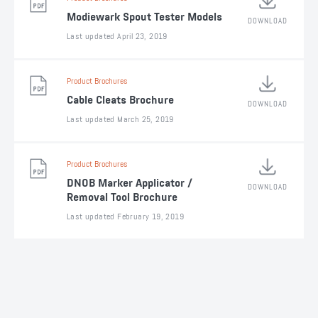
Modiewark Spout Tester Models
DOWNLOAD
Last updated April 23, 2019
Product Brochures
Cable Cleats Brochure
DOWNLOAD
Last updated March 25, 2019
Product Brochures
DNOB Marker Applicator /
DOWNLOAD
Removal Tool Brochure
Last updated February 19, 2019