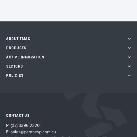
ABOUT TMAC
PRODUCTS
ACTIVE INNOVATION
SECTORS
POLICIES
CONTACT US
P:
(07) 3396 2220
E:
sales@pentaesp.com.au