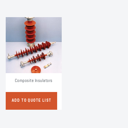
Composite Insulators
ADD TO QUOTE LIST