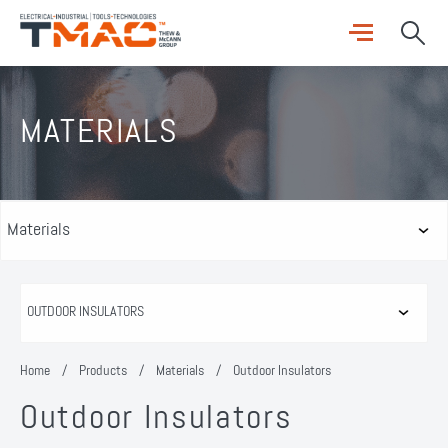
MATERIALS
Home
/
Products
/
Materials
/
Outdoor Insulators
Outdoor Insulators