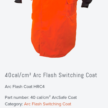
40cal/cm² Arc Flash Switching Coat
Arc Flash Coat HRC4
Part number:
40 cal/cm² ArcSafe Coat
Category:
Arc Flash Switching Coat