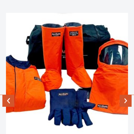
Previous
Next