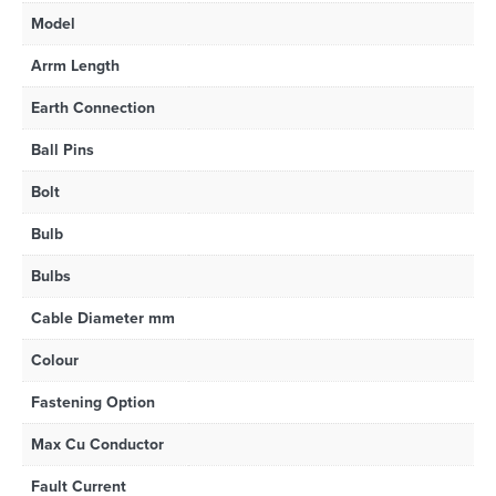
Model
Arrm Length
Earth Connection
Ball Pins
Bolt
Bulb
Bulbs
Cable Diameter mm
Colour
Fastening Option
Max Cu Conductor
Fault Current