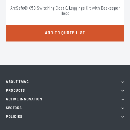
ArcSafe® X50 Switching Coat & Leggings Kit with Beekeeper
Hood
ADD TO QUOTE LIST
ABOUT TMAC
PRODUCTS
ACTIVE INNOVATION
SECTORS
POLICIES