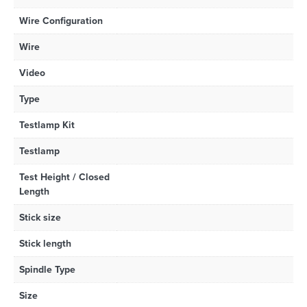
Wire Configuration
Wire
Video
Type
Testlamp Kit
Testlamp
Test Height / Closed
Length
Stick size
Stick length
Spindle Type
Size