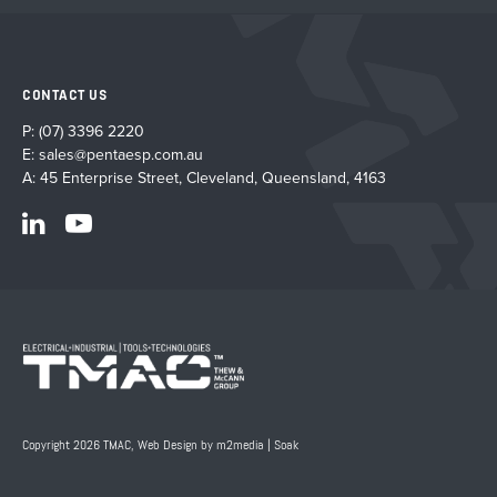
CONTACT US
P:
(07) 3396 2220
E:
sales@pentaesp.com.au
A: 45 Enterprise Street, Cleveland, Queensland, 4163
Copyright 2026 TMAC,
Web Design by m2media
|
Soak