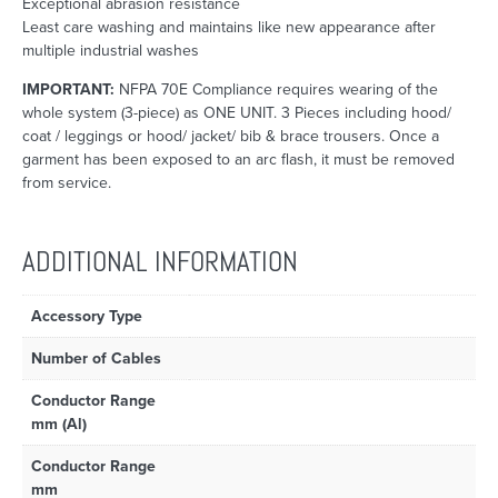
Exceptional abrasion resistance
Least care washing and maintains like new appearance after
multiple industrial washes
IMPORTANT:
NFPA 70E Compliance requires wearing of the
whole system (3-piece) as ONE UNIT. 3 Pieces including hood/
coat / leggings or hood/ jacket/ bib & brace trousers. Once a
garment has been exposed to an arc flash, it must be removed
from service.
ADDITIONAL INFORMATION
Accessory Type
Number of Cables
Conductor Range
mm (Al)
Conductor Range
mm