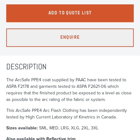
ADD TO QUOTE LIST
ENQUIRE
DESCRIPTION
The ArcSafe PPE4 coat supplied by PAAC have been tested to
ASPA F2178 and garments tested to ASPA F2621-06 which
requires that the finished product be exposed to a level as close
as possible to the arc rating of the fabric or system.
This ArcSafe PPE4 Arc Flash Clothing has been independently
tested by High Current Laboratory of Kinetrics in Canada.
Sizes available:
SML, MED, LRG, XLG, 2XL, 3XL
Also available with Reflective trim