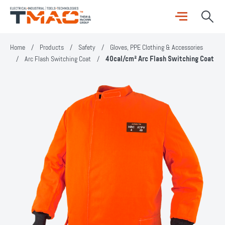
Home
/
Products
/
Safety
/
Gloves, PPE Clothing & Accessories
/
Arc Flash Switching Coat
/
40cal/cm² Arc Flash Switching Coat