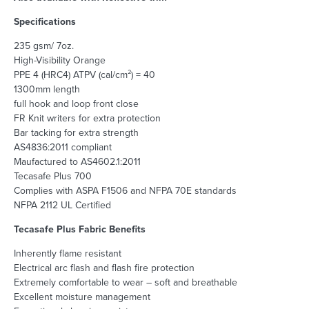
Specifications
235 gsm/ 7oz.
High-Visibility Orange
PPE 4 (HRC4) ATPV (cal/cm²) = 40
1300mm length
full hook and loop front close
FR Knit writers for extra protection
Bar tacking for extra strength
AS4836:2011 compliant
Maufactured to AS4602.1:2011
Tecasafe Plus 700
Complies with ASPA F1506 and NFPA 70E standards
NFPA 2112 UL Certified
Tecasafe Plus Fabric Benefits
Inherently flame resistant
Electrical arc flash and flash fire protection
Extremely comfortable to wear – soft and breathable
Excellent moisture management