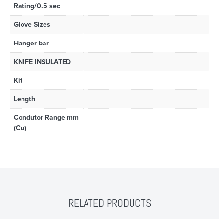
Rating/0.5 sec
Glove Sizes
Hanger bar
KNIFE INSULATED
Kit
Length
Condutor Range mm
(Cu)
RELATED PRODUCTS