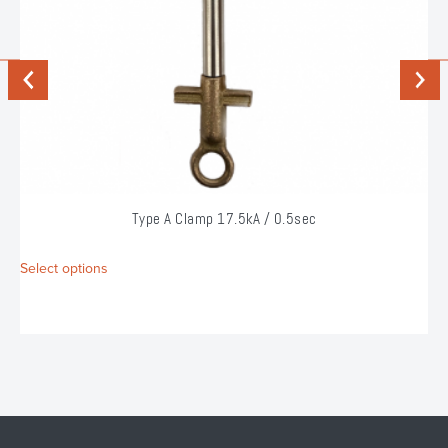
Previous
Next
Type A Clamp 17.5kA / 0.5sec
This
Select options
S
product
has
multiple
variants.
The
options
may
be
chosen