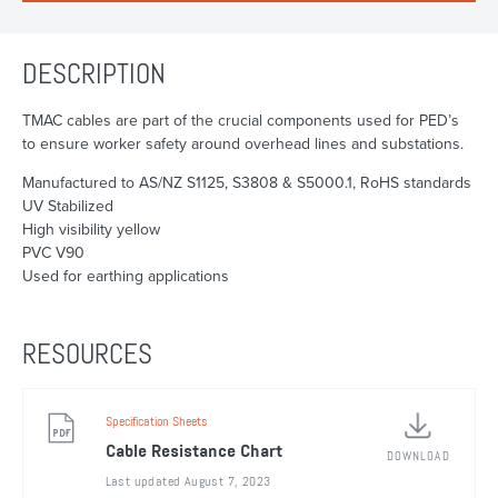
DESCRIPTION
TMAC cables are part of the crucial components used for PED’s
to ensure worker safety around overhead lines and substations.
Manufactured to AS/NZ S1125, S3808 & S5000.1, RoHS standards
UV Stabilized
High visibility yellow
PVC V90
Used for earthing applications
RESOURCES
Specification Sheets
Cable Resistance Chart
DOWNLOAD
Last updated August 7, 2023