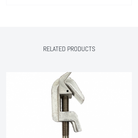
RELATED PRODUCTS