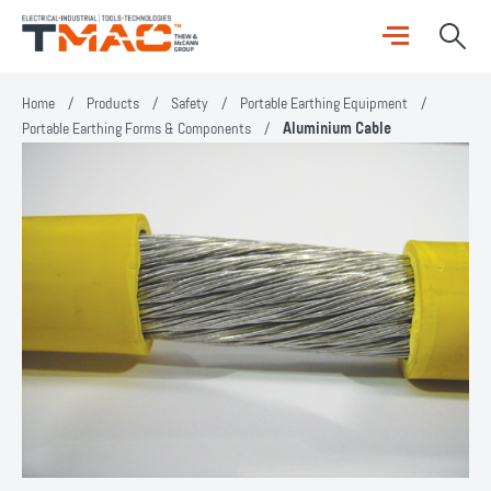
Home
/
Products
/
Safety
/
Portable Earthing Equipment
/
Portable Earthing Forms & Components
/
Aluminium Cable