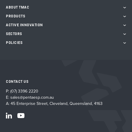
on
ABOUT TMAC
the
PRODUCTS
product
page
ACTIVE INNOVATION
SECTORS
POLICIES
CONTACT US
P:
(07) 3396 2220
E:
sales@pentaesp.com.au
A: 45 Enterprise Street, Cleveland, Queensland, 4163