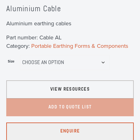
Aluminium Cable
Aluminium earthing cables
Part number:
Cable AL
Category:
Portable Earthing Forms & Components
Size
VIEW RESOURCES
ADD TO QUOTE LIST
ENQUIRE