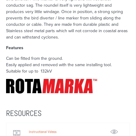
conductor sag. The roundel itself is very lightweight and
produces very little windage. Once in position, a strong spring
prevents the bird diverter / line marker from sliding along the
conductor or cable. They are made from durable plastic and
Stainless steel metal parts which will not corrode in coastal areas
and can withstand cyclones.
Features
Can be fitted from the ground.
Easily applied and removed with the same installing tool.
Suitable for up to 132kV
RESOURCES
Instructional Videos