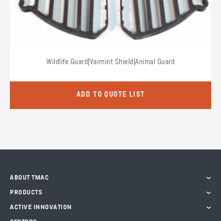
Wildlife Guard|Varmint Shield|Animal Guard
ADD TO QUOTE LIST
ABOUT TMAC
PRODUCTS
ACTIVE INNOVATION