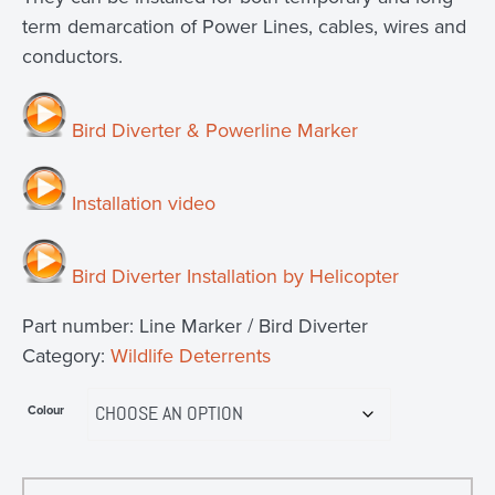
term demarcation of Power Lines, cables, wires and
conductors.
Bird Diverter & Powerline Marker
Installation video
Bird Diverter Installation by Helicopter
Part number:
Line Marker / Bird Diverter
Category:
Wildlife Deterrents
Colour