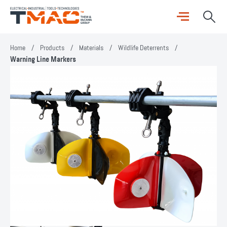
Home
/
Products
/
Materials
/
Wildlife Deterrents
/
Warning Line Markers