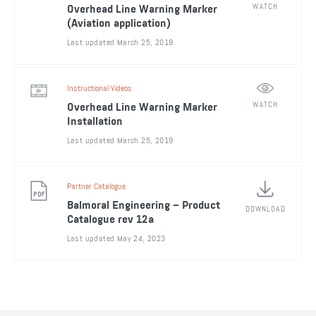
WATCH
Overhead Line Warning Marker
(Aviation application)
Last updated March 25, 2019
Instructional Videos
WATCH
Overhead Line Warning Marker
Installation
Last updated March 25, 2019
Partner Catalogue
Balmoral Engineering – Product
DOWNLOAD
Catalogue rev 12a
Last updated May 24, 2023