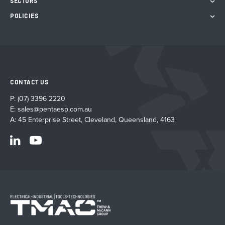
SECTORS
POLICIES
CONTACT US
P:
(07) 3396 2220
E:
sales@pentaesp.com.au
A: 45 Enterprise Street, Cleveland, Queensland, 4163