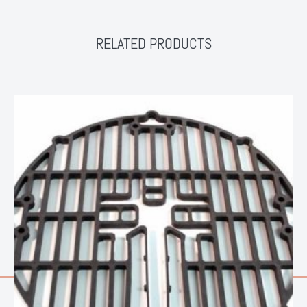
RELATED PRODUCTS