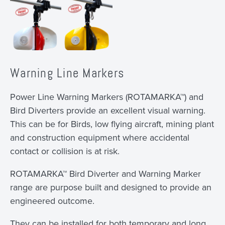
Warning Line Markers
Power Line Warning Markers (ROTAMARKA™) and
Bird Diverters provide an excellent visual warning.
This can be for Birds, low flying aircraft, mining plant
and construction equipment where accidental
contact or collision is at risk.
ROTAMARKA™ Bird Diverter and Warning Marker
range are purpose built and designed to provide an
engineered outcome.
They can be installed for both temporary and long