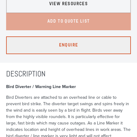
VIEW RESOURCES
ADD TO QUOTE LIST
ENQUIRE
DESCRIPTION
Bird Diverter / Warning Line Marker
Bird Diverters are attached to an overhead line or cable to
prevent bird strike. The diverter target swings and spins freely in
the wind and is easily seen by a bird in flight. Birds veer away
from the highly visible roundels. It is particularly effective for
large, fast birds which may cause outages. As a Line Marker it
indicates location and height of overhead lines in work areas. The
bird diverter / line marker is very light and will not affect