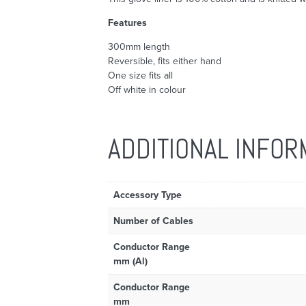
Features
300mm length
Reversible, fits either hand
One size fits all
Off white in colour
ADDITIONAL INFOR
Accessory Type
Number of Cables
Conductor Range
mm (Al)
Conductor Range
mm