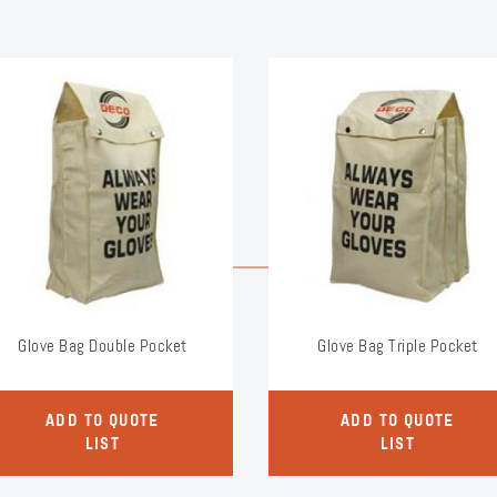
Glove Bag Double Pocket
Glove Bag Triple Pocket
ADD TO QUOTE
ADD TO QUOTE
LIST
LIST