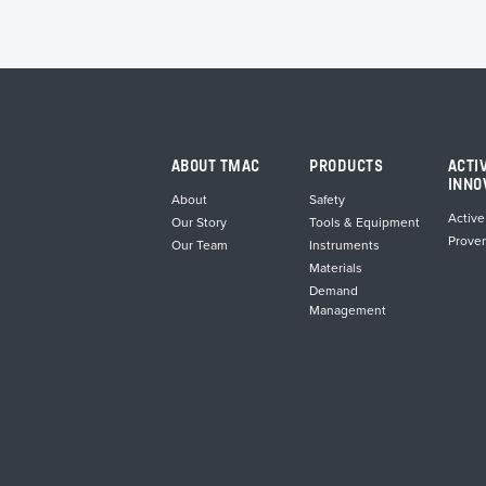
ABOUT TMAC
PRODUCTS
ACTI
INNO
About
Safety
Active
Our Story
Tools & Equipment
Prove
Our Team
Instruments
Materials
Demand
Management