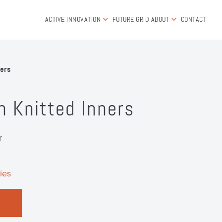
ACTIVE INNOVATION
FUTURE GRID
ABOUT
CONTACT
ners
n Knitted Inners
r
ies