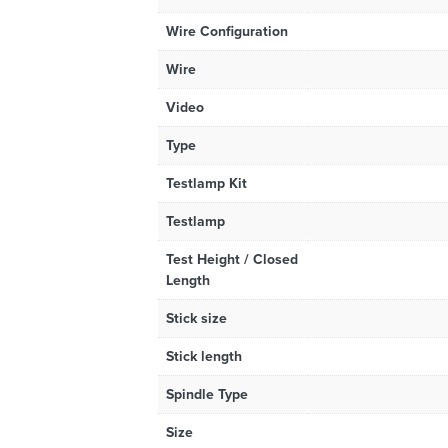
Wire Configuration
Wire
Video
Type
Testlamp Kit
Testlamp
Test Height / Closed
Length
Stick size
Stick length
Spindle Type
Size