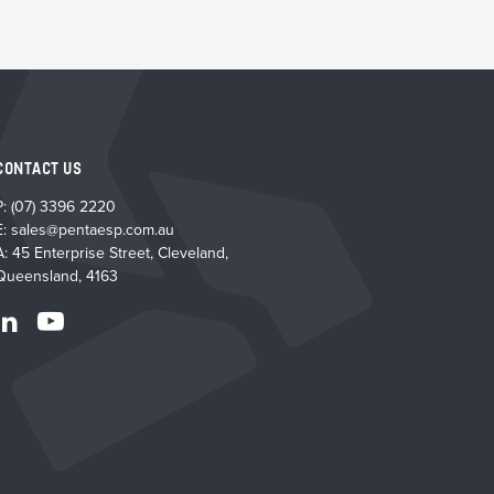
CONTACT US
P:
(07) 3396 2220
E:
sales@pentaesp.com.au
A: 45 Enterprise Street, Cleveland,
Queensland, 4163