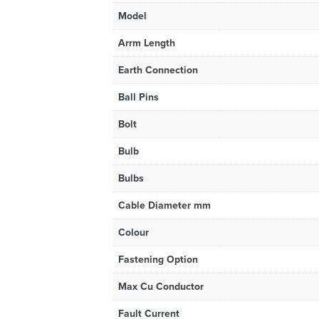
Model
Arrm Length
Earth Connection
Ball Pins
Bolt
Bulb
Bulbs
Cable Diameter mm
Colour
Fastening Option
Max Cu Conductor
Fault Current