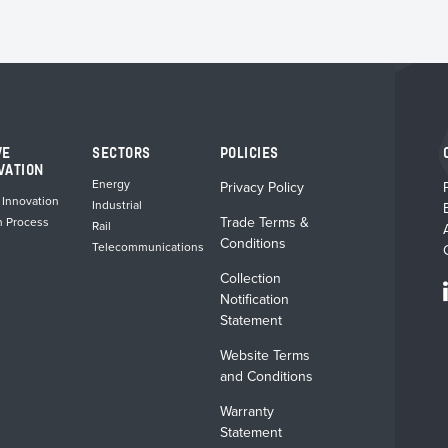
VE
SECTORS
POLICIES
VATION
Energy
Privacy Policy
 Innovation
Industrial
Trade Terms &
n Process
Rail
Conditions
Telecommunications
Collection
Notification
Statement
Website Terms
and Conditions
Warranty
Statement