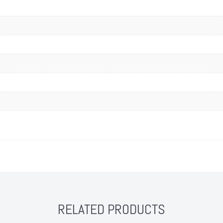
RELATED PRODUCTS