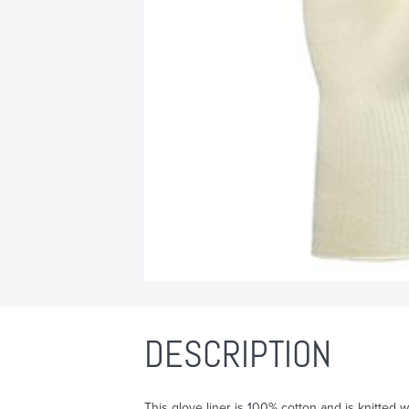
DESCRIPTION
This glove liner is 100% cotton and is knitted 