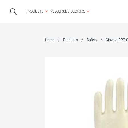
PRODUCTS
RESOURCES
SECTORS
Home
/
Products
/
Safety
/
Gloves, PPE C