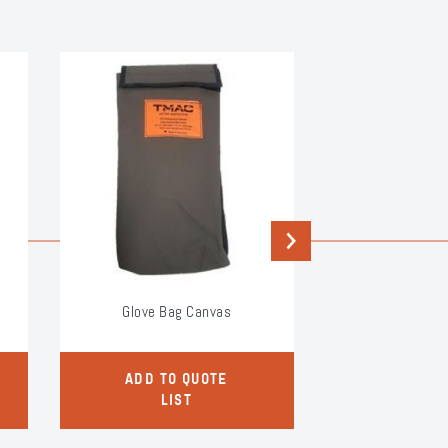
Next
Glove Bag Canvas
Glove B
ADD TO QUOTE
ADD TO
LIST
LI