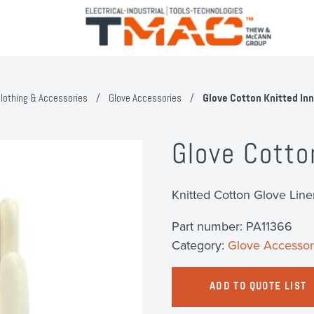
lothing & Accessories
/
Glove Accessories
/
Glove Cotton Knitted In
Glove Cotto
Knitted Cotton Glove Line
Part number:
PA11366
Category:
Glove Accessor
ADD TO QUOTE LIST