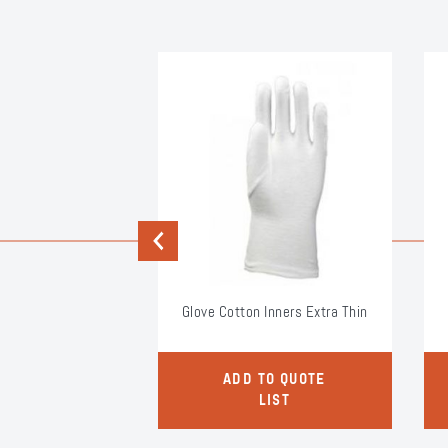
Previous
rotector HV
Glove Cotton Inners Extra Thin
O QUOTE
ADD TO QUOTE
LIST
LIST