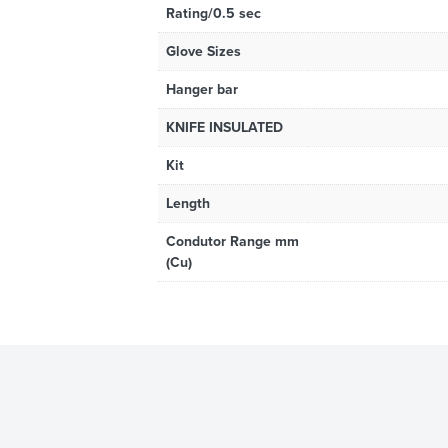
Rating/0.5 sec
Glove Sizes
Hanger bar
KNIFE INSULATED
Kit
Length
Condutor Range mm
(Cu)