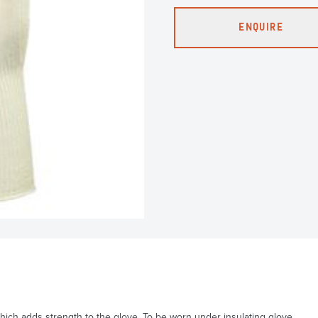
ENQUIRE
which adds strength to the glove. To be worn under insulating glove.