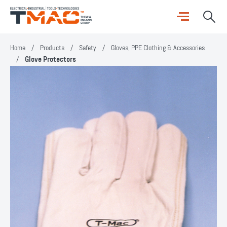
Home
/
Products
/
Safety
/
Gloves, PPE Clothing & Accessories
/
Glove Protectors