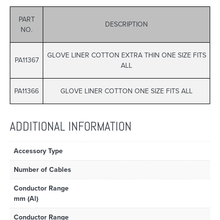
PART
DESCRIPTION
NO.
GLOVE LINER COTTON EXTRA THIN ONE SIZE FITS
PA11367
ALL
PA11366
GLOVE LINER COTTON ONE SIZE FITS ALL
ADDITIONAL INFORMATION
Accessory Type
Number of Cables
Conductor Range
mm (Al)
Conductor Range