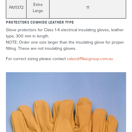
Extra
PA11372
11
Large
PROTECTORS COWHIDE LEATHER TYPE
Glove protectors for Class 1-4 electrical insulating gloves, leather
type, 300 mm in length.
NOTE: Order one size larger than the insulating glove for proper
fitting. These are not insulating gloves.
For correct sizing please contact
sales@PAacgroup.com.au