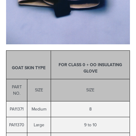
FOR CLASS 0 + OO INSULATING
GOAT SKIN TYPE
GLOVE
PART
SIZE
SIZE
NO.
PA11371
Medium
8
PA11370
Large
9 to 10