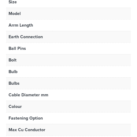
Size
Model
Arrm Length
Earth Connection
Ball Pins
Bolt
Bulb
Bulbs
Cable Diameter mm
Colour
Fastening Option
Max Cu Conductor