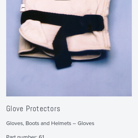
Glove Protectors
Gloves, Boots and Helmets – Gloves
Part number:
61