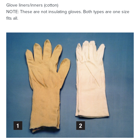
Glove liners/inners (cotton)
NOTE: These are not insulating gloves. Both types are one size
fits all.