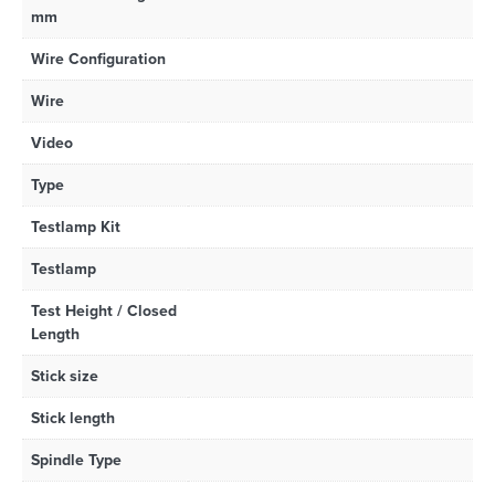
mm
Wire Configuration
Wire
Video
Type
Testlamp Kit
Testlamp
Test Height / Closed
Length
Stick size
Stick length
Spindle Type