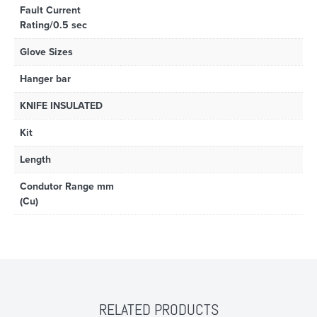
Fault Current
Rating/0.5 sec
Glove Sizes
Hanger bar
KNIFE INSULATED
Kit
Length
Condutor Range mm
(Cu)
RELATED PRODUCTS