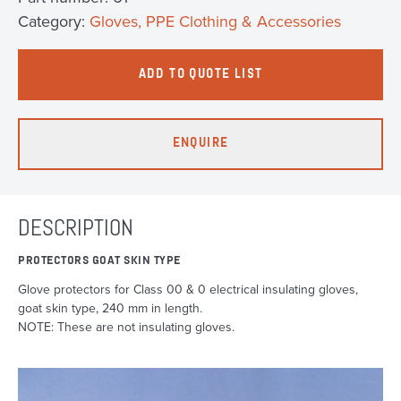
Category:
Gloves, PPE Clothing & Accessories
ADD TO QUOTE LIST
ENQUIRE
DESCRIPTION
PROTECTORS GOAT SKIN TYPE
Glove protectors for Class 00 & 0 electrical insulating gloves,
goat skin type, 240 mm in length.
NOTE: These are not insulating gloves.