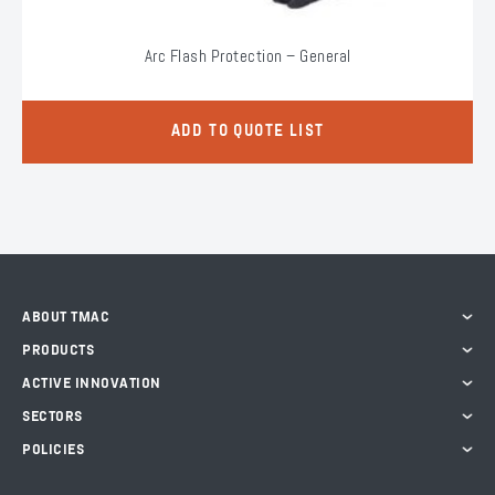
Arc Flash Protection – General
ADD TO QUOTE LIST
ABOUT TMAC
PRODUCTS
ACTIVE INNOVATION
SECTORS
POLICIES