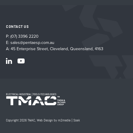
CONTACT US
P:
(07) 3396 2220
E:
sales@pentaesp.com.au
A: 45 Enterprise Street, Cleveland, Queensland, 4163
Copyright 2026 TMAC,
Web Design by m2media
|
Soak