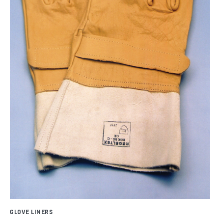
GLOVE LINERS