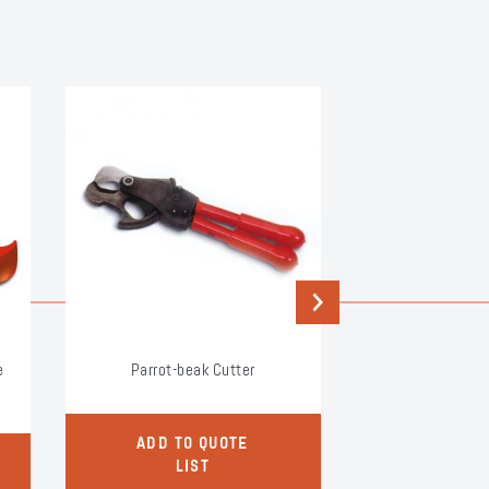
Next
e
Parrot-beak Cutter
Side Cutter f
Equip
ADD TO QUOTE
ADD TO
LIST
LI