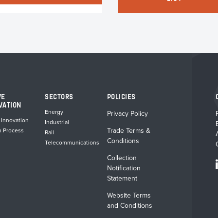
VE
SECTORS
POLICIES
VATION
Energy
Privacy Policy
 Innovation
Industrial
Trade Terms &
n Process
Rail
Conditions
Telecommunications
Collection
Notification
Statement
Website Terms
and Conditions