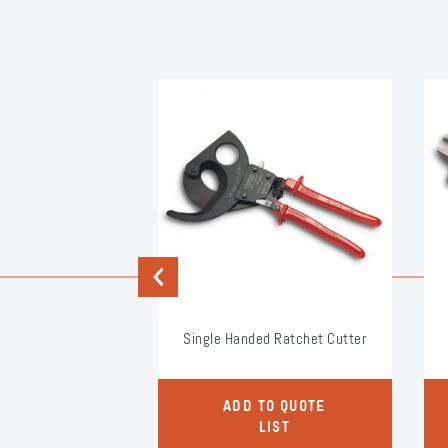
Previous
 Extensions
Single Handed Ratchet Cutter
O QUOTE
ADD TO QUOTE
LIST
LIST