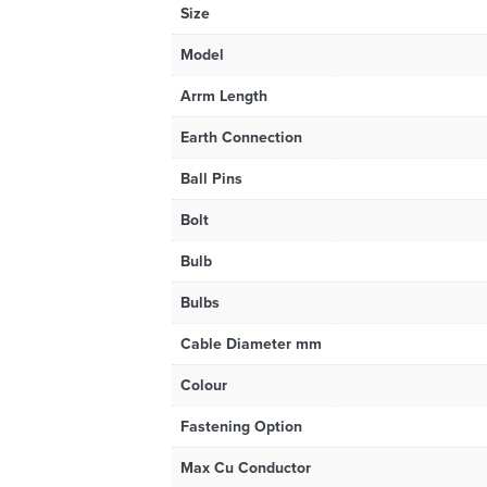
Size
Model
Arrm Length
Earth Connection
Ball Pins
Bolt
Bulb
Bulbs
Cable Diameter mm
Colour
Fastening Option
Max Cu Conductor