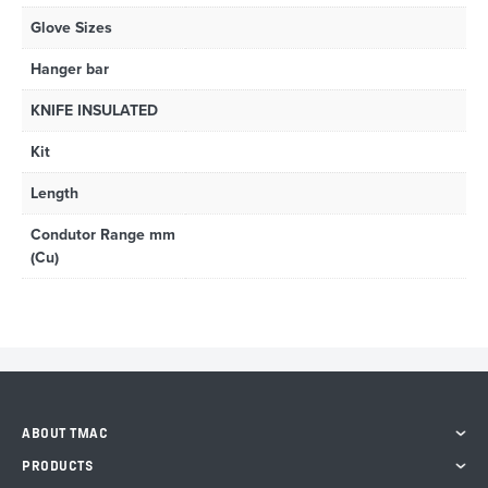
Glove Sizes
Hanger bar
KNIFE INSULATED
Kit
Length
Condutor Range mm
(Cu)
ABOUT TMAC
PRODUCTS