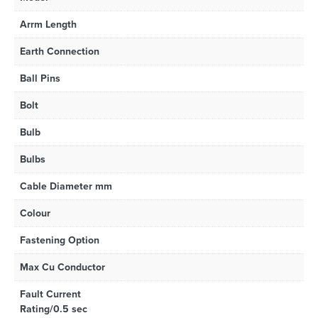
Arrm Length
Earth Connection
Ball Pins
Bolt
Bulb
Bulbs
Cable Diameter mm
Colour
Fastening Option
Max Cu Conductor
Fault Current
Rating/0.5 sec