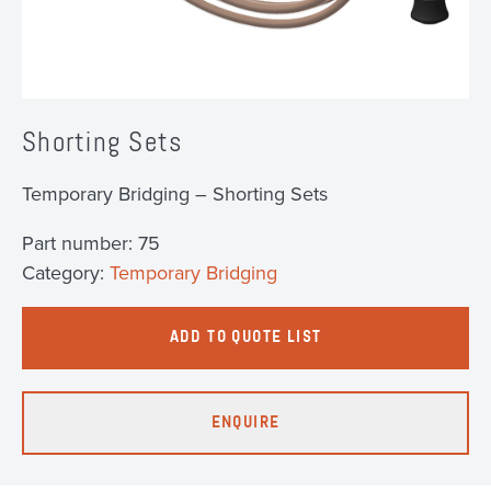
Shorting Sets
Temporary Bridging – Shorting Sets
Part number:
75
Category:
Temporary Bridging
ADD TO QUOTE LIST
ENQUIRE