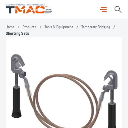
Home
/
Products
/
Tools & Equipment
/
Temporary Bridging
/
Shorting Sets