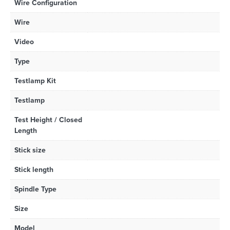
Wire Configuration
Wire
Video
Type
Testlamp Kit
Testlamp
Test Height / Closed
Length
Stick size
Stick length
Spindle Type
Size
Model