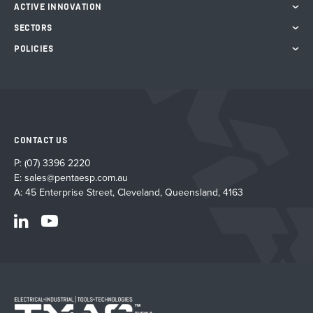
ACTIVE INNOVATION
SECTORS
POLICIES
CONTACT US
P:
(07) 3396 2220
E:
sales@pentaesp.com.au
A: 45 Enterprise Street, Cleveland, Queensland, 4163