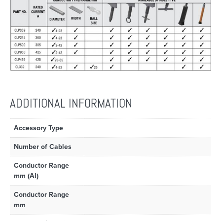
ADDITIONAL INFORMATION
Accessory Type
Number of Cables
Conductor Range
mm (Al)
Conductor Range
mm