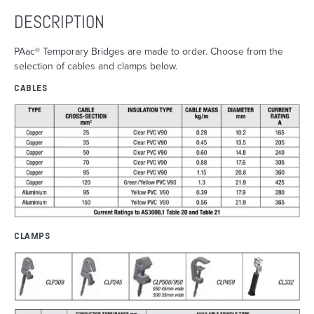
DESCRIPTION
PAac® Temporary Bridges are made to order. Choose from the
selection of cables and clamps below.
CABLES
CLAMPS