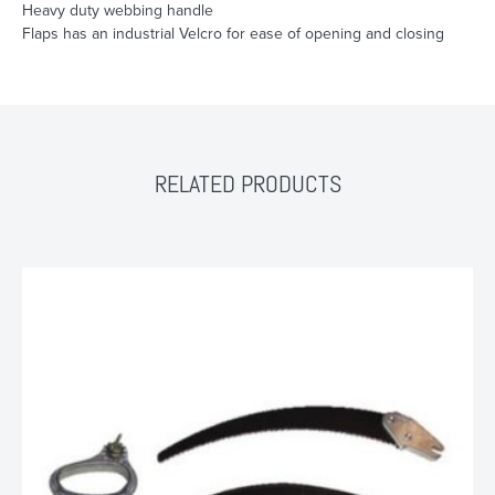
Heavy duty webbing handle
Flaps has an industrial Velcro for ease of opening and closing
RELATED PRODUCTS