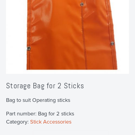
Storage Bag for 2 Sticks
Bag to suit Operating sticks
Part number:
Bag for 2 sticks
Category:
Stick Accessories