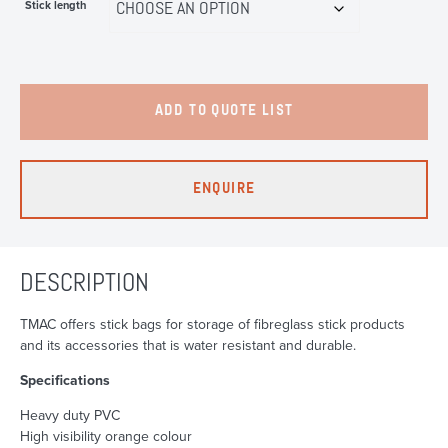
Stick length
ADD TO QUOTE LIST
ENQUIRE
DESCRIPTION
TMAC offers stick bags for storage of fibreglass stick products
and its accessories that is water resistant and durable.
Specifications
Heavy duty PVC
High visibility orange colour