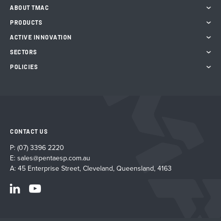
chosen
ABOUT TMAC
on
the
PRODUCTS
product
ACTIVE INNOVATION
page
SECTORS
POLICIES
CONTACT US
P:
(07) 3396 2220
E:
sales@pentaesp.com.au
A: 45 Enterprise Street, Cleveland, Queensland, 4163