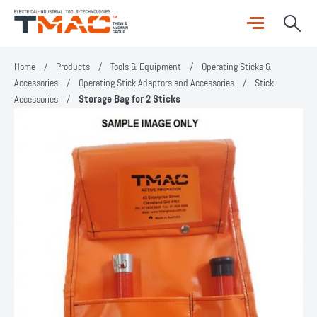
Home
/
Products
/
Tools & Equipment
/
Operating Sticks &
Accessories
/
Operating Stick Adaptors and Accessories
/
Stick
Accessories
/
Storage Bag for 2 Sticks