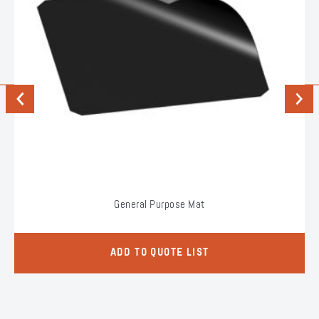
Previous
Next
General Purpose Mat
ADD TO QUOTE LIST