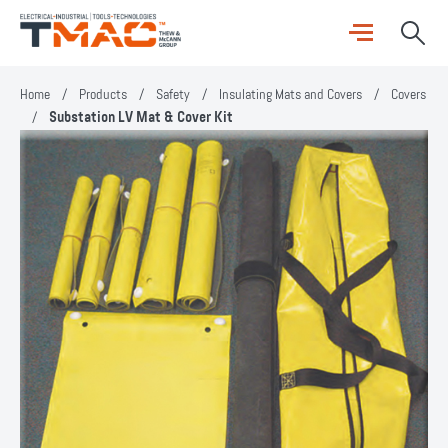
Home
/
Products
/
Safety
/
Insulating Mats and Covers
/
Covers
/
Substation LV Mat & Cover Kit