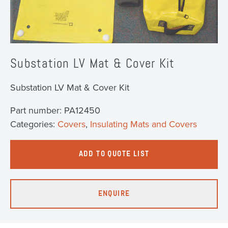
Substation LV Mat & Cover Kit
Substation LV Mat & Cover Kit
Part number:
PA12450
Categories:
Covers
,
Insulating Mats and Covers
ADD TO QUOTE LIST
ENQUIRE