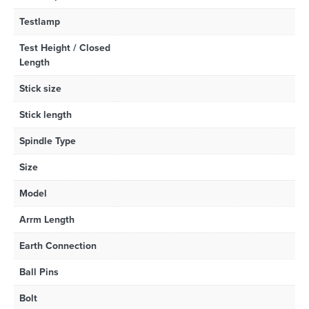
Testlamp
Test Height / Closed
Length
Stick size
Stick length
Spindle Type
Size
Model
Arrm Length
Earth Connection
Ball Pins
Bolt