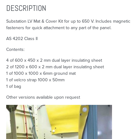
DESCRIPTION
Substation LV Mat & Cover Kit for up to 650 V. Includes magnetic
fasteners for quick attachment to any part of the panel.
AS 4202 Class II
Contents:
4 of 600 x 450 x 2 mm dual layer insulating sheet
2 of 1200 x 600 x 2 mm dual layer insulating sheet
1 of 1000 x 1000 x 6mm ground mat
1 of velcro strap 1000 x 50mm
1 of bag
Other versions available upon request