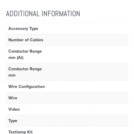
ADDITIONAL INFORMATION
Accessory Type
Number of Cables
Conductor Range
mm (Al)
Conductor Range
mm
Wire Configuration
Wire
Video
Type
Testlamp Kit