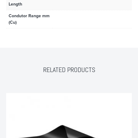
Length
Condutor Range mm
(Cu)
RELATED PRODUCTS