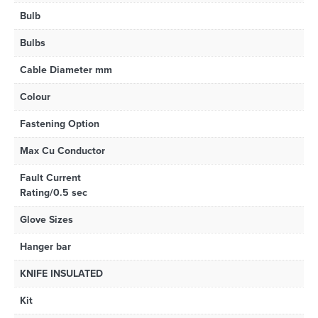
Bulb
Bulbs
Cable Diameter mm
Colour
Fastening Option
Max Cu Conductor
Fault Current
Rating/0.5 sec
Glove Sizes
Hanger bar
KNIFE INSULATED
Kit