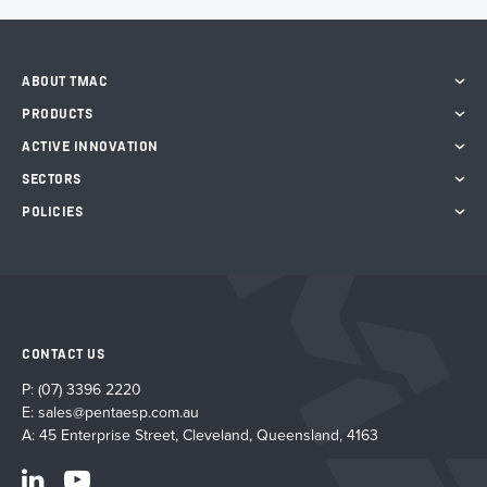
ABOUT TMAC
PRODUCTS
ACTIVE INNOVATION
SECTORS
POLICIES
CONTACT US
P:
(07) 3396 2220
E:
sales@pentaesp.com.au
A: 45 Enterprise Street, Cleveland, Queensland, 4163