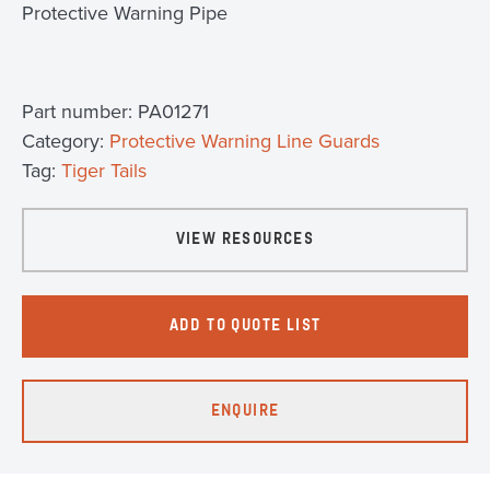
Protective Warning Pipe
Part number:
PA01271
Category:
Protective Warning Line Guards
Tag:
Tiger Tails
VIEW RESOURCES
ADD TO QUOTE LIST
ENQUIRE