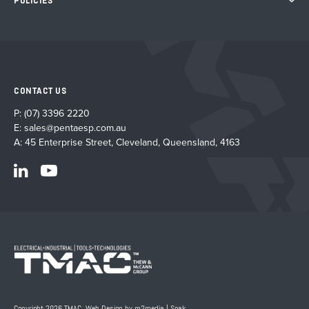
POLICIES
CONTACT US
P:
(07) 3396 2220
E:
sales@pentaesp.com.au
A: 45 Enterprise Street, Cleveland, Queensland, 4163