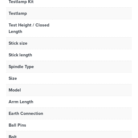
Testlamp Kit
Testlamp
Test Height / Closed
Length
Stick size
Stick length
Spindle Type
Size
Model
Arrm Length
Earth Connection
Ball Pins
Bolt