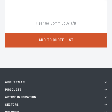
Tiger Tail 35mm 650V Y/B
ADD TO QUOTE LIST
ABOUT TMAC
PRODUCTS
ACTIVE INNOVATION
SECTORS