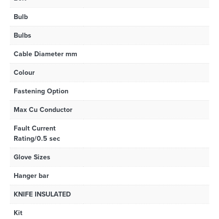
Bulb
Bulbs
Cable Diameter mm
Colour
Fastening Option
Max Cu Conductor
Fault Current
Rating/0.5 sec
Glove Sizes
Hanger bar
KNIFE INSULATED
Kit