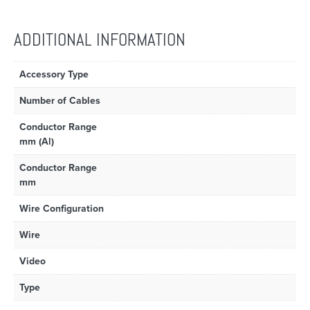
ADDITIONAL INFORMATION
Accessory Type
Number of Cables
Conductor Range
mm (Al)
Conductor Range
mm
Wire Configuration
Wire
Video
Type