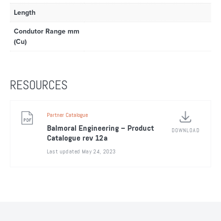
Length
Condutor Range mm
(Cu)
RESOURCES
Partner Catalogue
Balmoral Engineering – Product
DOWNLOAD
Catalogue rev 12a
Last updated May 24, 2023