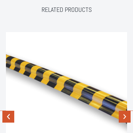
RELATED PRODUCTS
Previous
Next