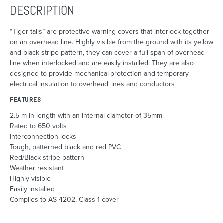
DESCRIPTION
“Tiger tails” are protective warning covers that interlock together
on an overhead line. Highly visible from the ground with its yellow
and black stripe pattern, they can cover a full span of overhead
line when interlocked and are easily installed. They are also
designed to provide mechanical protection and temporary
electrical insulation to overhead lines and conductors
FEATURES
2.5 m in length with an internal diameter of 35mm
Rated to 650 volts
Interconnection locks
Tough, patterned black and red PVC
Red/Black stripe pattern
Weather resistant
Highly visible
Easily installed
Complies to AS-4202, Class 1 cover