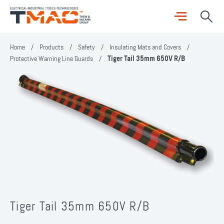
Home
/
Products
/
Safety
/
Insulating Mats and Covers
/
Protective Warning Line Guards
/
Tiger Tail 35mm 650V R/B
Tiger Tail 35mm 650V R/B