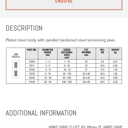
ENQUIRE
DESCRIPTION
Plated steel body with parallel hardened steel tensioning jaws.
ADDITIONAL INFORMATION
WIRE GRIP CU/ST 10-28mm Ø, WIRE GRIP