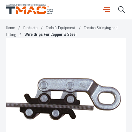
Home
/
Products
/
Tools & Equipment
/
Tension Stringing and
Lifting
/
Wire Grips For Copper & Steel