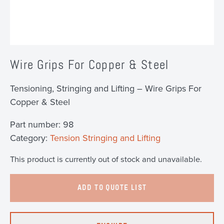
Wire Grips For Copper & Steel
Tensioning, Stringing and Lifting – Wire Grips For
Copper & Steel
Part number:
98
Category:
Tension Stringing and Lifting
This product is currently out of stock and unavailable.
ADD TO QUOTE LIST