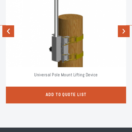
Previous
Next
Universal Pole Mount Lifting Device
ADD TO QUOTE LIST