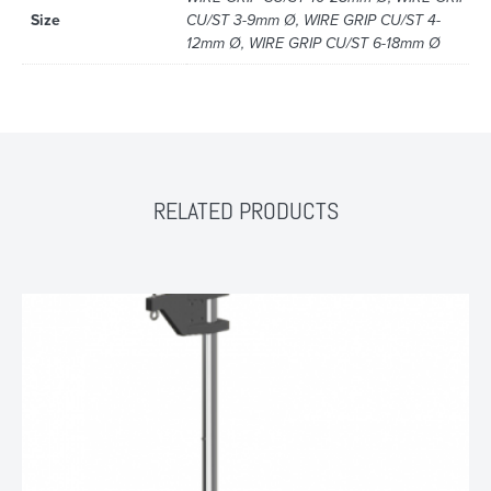
Size
CU/ST 3-9mm Ø, WIRE GRIP CU/ST 4-
12mm Ø, WIRE GRIP CU/ST 6-18mm Ø
RELATED PRODUCTS