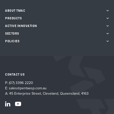
ABOUT TMAC
PRODUCTS
ACTIVE INNOVATION
SECTORS
POLICIES
CONTACT US
P:
(07) 3396 2220
E:
sales@pentaesp.com.au
A: 45 Enterprise Street, Cleveland, Queensland, 4163