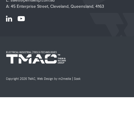
E:
sales@pentaesp.com.au
A: 45 Enterprise Street, Cleveland, Queensland, 4163
Copyright 2026 TMAC,
Web Design by m2media
|
Soak