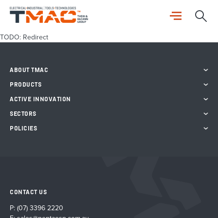
TODO: Redirect
ABOUT TMAC
PRODUCTS
ACTIVE INNOVATION
SECTORS
POLICIES
CONTACT US
P:
(07) 3396 2220