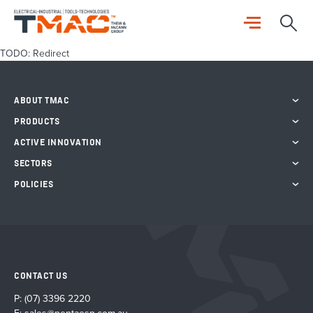
TODO: Redirect
ABOUT TMAC
PRODUCTS
ACTIVE INNOVATION
SECTORS
POLICIES
CONTACT US
P:
(07) 3396 2220