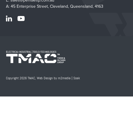
E:
sales@pentaesp.com.au
A: 45 Enterprise Street, Cleveland, Queensland, 4163
Copyright 2026 TMAC,
Web Design by m2media
|
Soak