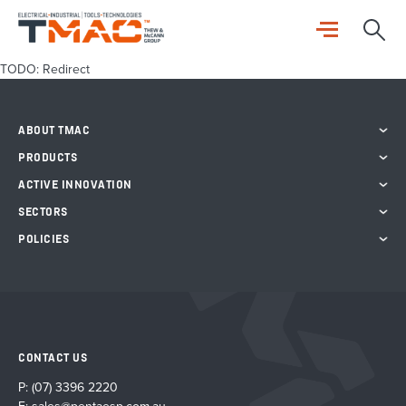
TODO: Redirect
ABOUT TMAC
PRODUCTS
ACTIVE INNOVATION
SECTORS
POLICIES
CONTACT US
P:
(07) 3396 2220