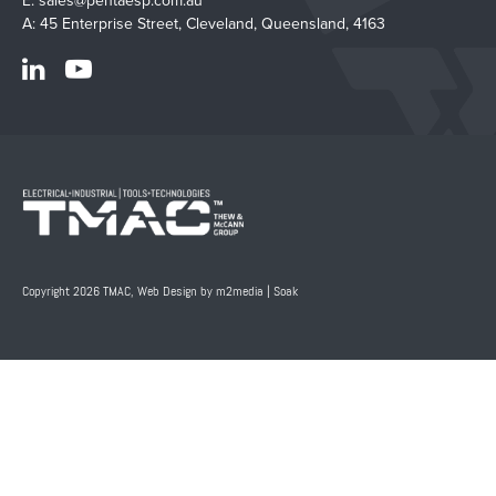
E:
sales@pentaesp.com.au
A: 45 Enterprise Street, Cleveland, Queensland, 4163
Copyright 2026 TMAC,
Web Design by m2media
|
Soak