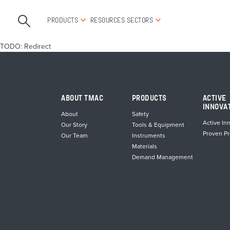
PRODUCTS
RESOURCES
SECTORS
TODO: Redirect
ABOUT TMAC
PRODUCTS
ACTIVE
INNOVA
About
Safety
Active In
Our Story
Tools & Equipment
Proven P
Our Team
Instruments
Materials
Demand Management