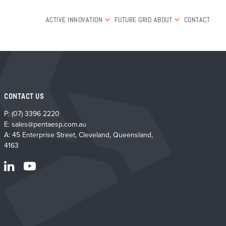
ACTIVE INNOVATION
FUTURE GRID
ABOUT
CONTACT
CONTACT US
P:
(07) 3396 2220
E:
sales@pentaesp.com.au
A: 45 Enterprise Street, Cleveland, Queensland,
4163