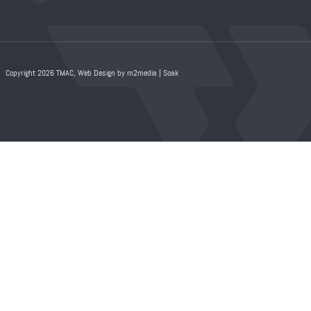
Copyright 2026 TMAC,
Web Design by m2media
|
Soak