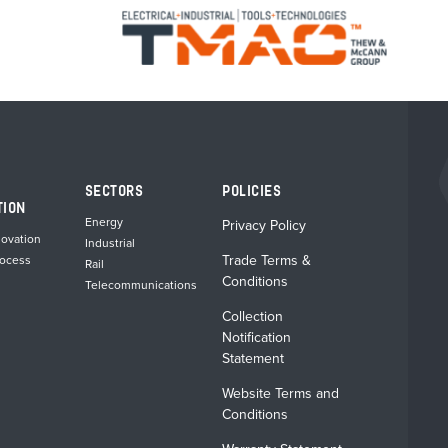
SECTORS
POLICIES
TION
Energy
Privacy Policy
novation
Industrial
Trade Terms &
rocess
Rail
Conditions
Telecommunications
Collection
Notification
Statement
Website Terms and
Conditions