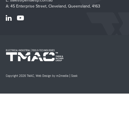
E:
sales@pentaesp.com.au
A: 45 Enterprise Street, Cleveland, Queensland, 4163
Copyright 2026 TMAC,
Web Design by m2media
|
Soak