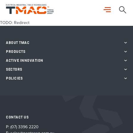
TODO: Redirect
ABOUT TMAC
PRODUCTS
ACTIVE INNOVATION
SECTORS
POLICIES
CONTACT US
P:
(07) 3396 2220