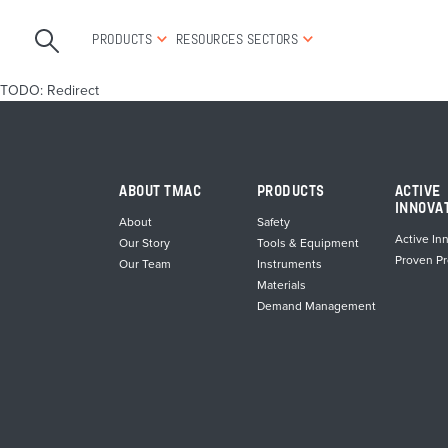
PRODUCTS
RESOURCES
SECTORS
TODO: Redirect
ABOUT TMAC
PRODUCTS
ACTIVE
INNOVA
About
Safety
Active In
Our Story
Tools & Equipment
Proven P
Our Team
Instruments
Materials
Demand Management