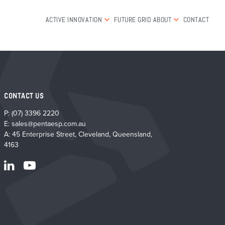
ACTIVE INNOVATION
FUTURE GRID
ABOUT
CONTACT
CONTACT US
P:
(07) 3396 2220
E:
sales@pentaesp.com.au
A: 45 Enterprise Street, Cleveland, Queensland,
4163