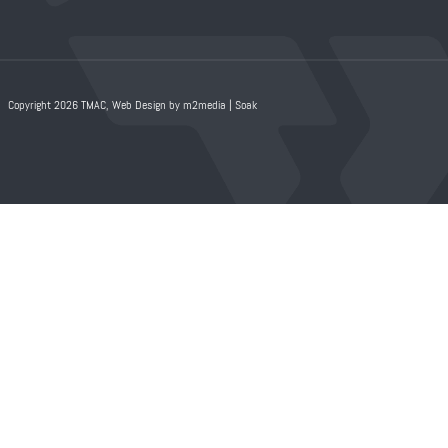
Copyright 2026 TMAC,
Web Design by m2media
|
Soak