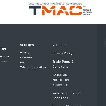
SECTORS
POLICIES
TION
Energy
Privacy Policy
novation
Industrial
Trade Terms &
rocess
Rail
Conditions
Telecommunications
Collection
Notification
Statement
Website Terms and
Conditions