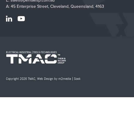
E:
sales@pentaesp.com.au
A: 45 Enterprise Street, Cleveland, Queensland, 4163
Copyright 2026 TMAC,
Web Design by m2media
|
Soak