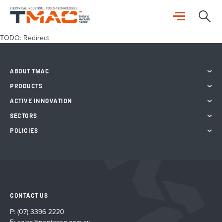
TODO: Redirect
ABOUT TMAC
PRODUCTS
ACTIVE INNOVATION
SECTORS
POLICIES
CONTACT US
P:
(07) 3396 2220