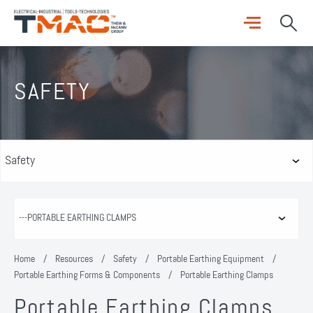
SAFETY
Home
/
Resources
/
Safety
/
Portable Earthing Equipment
/
Portable Earthing Forms & Components
/
Portable Earthing Clamps
Portable Earthing Clamps