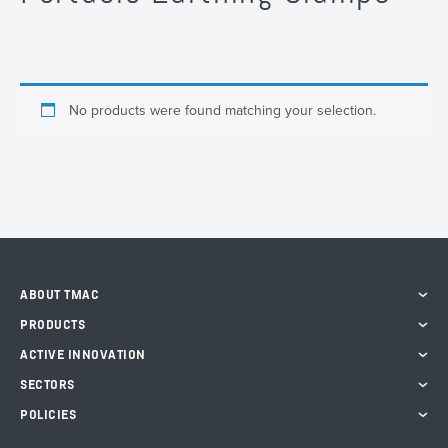
No products were found matching your selection.
ABOUT TMAC
PRODUCTS
ACTIVE INNOVATION
SECTORS
POLICIES