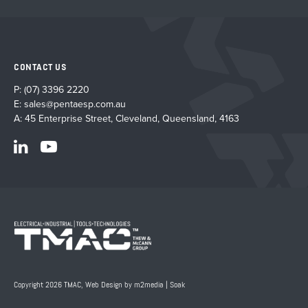
CONTACT US
P:
(07) 3396 2220
E:
sales@pentaesp.com.au
A: 45 Enterprise Street, Cleveland, Queensland, 4163
Copyright 2026 TMAC,
Web Design by m2media
|
Soak