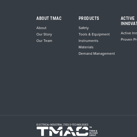
ABOUT TMAC
PRODUCTS
ACTIVE
INNOVA
About
Safety
Active In
Our Story
Tools & Equipment
Proven P
Our Team
Instruments
Materials
Demand Management