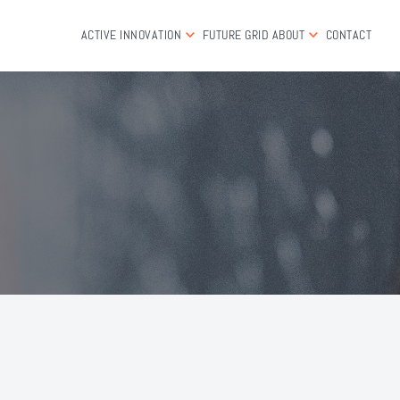
ACTIVE INNOVATION
FUTURE GRID
ABOUT
CONTACT