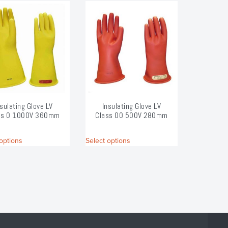
nsulating Glove LV
Insulating Glove LV
ss 0 1000V 360mm
Class 00 500V 280mm
This
This
options
Select options
product
product
has
has
multiple
multiple
variants.
variants.
The
The
options
options
may
may
be
be