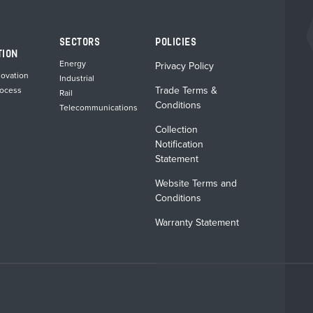
chosen
chosen
on
on
the
the
SECTORS
POLICIES
product
product
TION
page
page
Energy
Privacy Policy
novation
Industrial
Trade Terms &
rocess
Rail
Conditions
Telecommunications
Collection
Notification
Statement
Website Terms and
Conditions
Warranty Statement