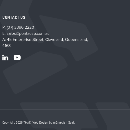
CONTACT US
P:
(07) 3396 2220
E:
sales@pentaesp.com.au
A: 45 Enterprise Street, Cleveland, Queensland,
4163
Copyright 2026 TMAC,
Web Design by m2media
|
Soak