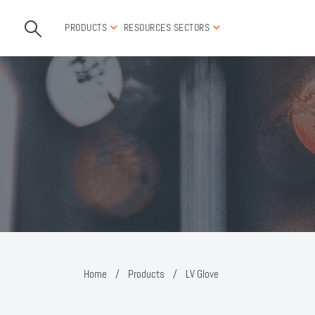
PRODUCTS
RESOURCES
SECTORS
Home
/
Products
/
LV Glove