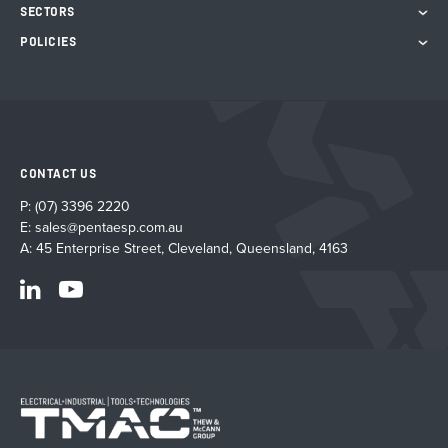
SECTORS
POLICIES
CONTACT US
P:
(07) 3396 2220
E:
sales@pentaesp.com.au
A: 45 Enterprise Street, Cleveland, Queensland, 4163