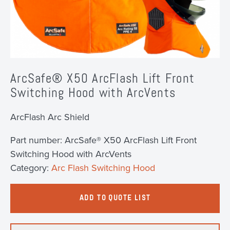
ArcSafe® X50 ArcFlash Lift Front
Switching Hood with ArcVents
ArcFlash Arc Shield
Part number:
ArcSafe® X50 ArcFlash Lift Front
Switching Hood with ArcVents
Category:
Arc Flash Switching Hood
ADD TO QUOTE LIST