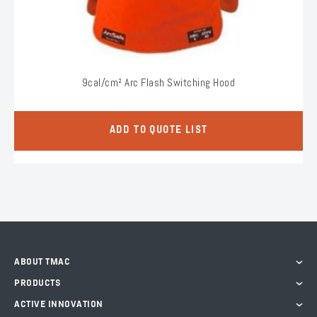
9cal/cm² Arc Flash Switching Hood
ADD TO QUOTE LIST
ABOUT TMAC
PRODUCTS
ACTIVE INNOVATION