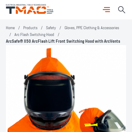
Home
/
Products
/
Safety
/
Gloves, PPE Clothing & Accessories
/
Arc Flash Switching Hood
/
ArcSafe® X50 ArcFlash Lift Front Switching Hood with ArcVents