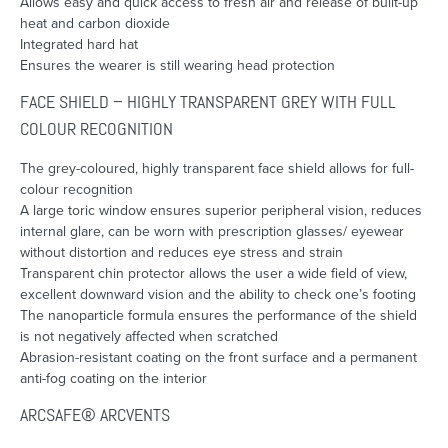
Allows easy and quick access to fresh air and release of built-up
heat and carbon dioxide
Integrated hard hat
Ensures the wearer is still wearing head protection
FACE SHIELD – HIGHLY TRANSPARENT GREY WITH FULL
COLOUR RECOGNITION
The grey-coloured, highly transparent face shield allows for full-
colour recognition
A large toric window ensures superior peripheral vision, reduces
internal glare, can be worn with prescription glasses/ eyewear
without distortion and reduces eye stress and strain
Transparent chin protector allows the user a wide field of view,
excellent downward vision and the ability to check one’s footing
The nanoparticle formula ensures the performance of the shield
is not negatively affected when scratched
Abrasion-resistant coating on the front surface and a permanent
anti-fog coating on the interior
ARCSAFE® ARCVENTS