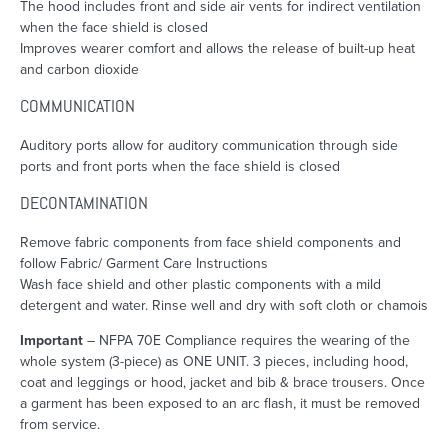
The hood includes front and side air vents for indirect ventilation
when the face shield is closed
Improves wearer comfort and allows the release of built-up heat
and carbon dioxide
COMMUNICATION
Auditory ports allow for auditory communication through side
ports and front ports when the face shield is closed
DECONTAMINATION
Remove fabric components from face shield components and
follow Fabric/ Garment Care Instructions
Wash face shield and other plastic components with a mild
detergent and water. Rinse well and dry with soft cloth or chamois
Important
– NFPA 70E Compliance requires the wearing of the
whole system (3-piece) as ONE UNIT. 3 pieces, including hood,
coat and leggings or hood, jacket and bib & brace trousers. Once
a garment has been exposed to an arc flash, it must be removed
from service.