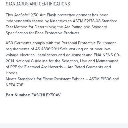
STANDARDS AND CERTIFICATIONS
This ArcSafe® X50 Arc Flash protective garment has been
independently tested by Kinectrics to ASTM F2178-08 Standard
Test Method for Determining the Arc Rating and Standard
Specification for Face Protective Products
X50 Garments comply with the Personal Protective Equipment
requirements of AS 4836:2011 Safe working on or near low-
voltage electrical installations and equipment and ENA NENS 09-
2014 National Guideline for the Selection, Use and Maintenance
of PPE for Electrical Arc Hazards – Arc Rated Garments and
Hoods
Meets Standards for Flame Resistant Fabrics – ASTM F1506 and
NFPA 70E
Part Number:
EASCHLFX50AV