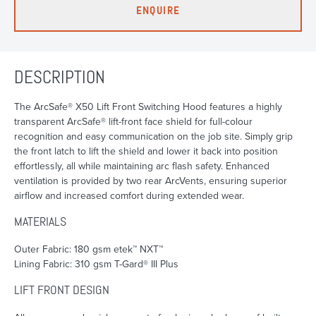
ENQUIRE
DESCRIPTION
The ArcSafe® X50 Lift Front Switching Hood features a highly
transparent ArcSafe® lift-front face shield for full-colour
recognition and easy communication on the job site. Simply grip
the front latch to lift the shield and lower it back into position
effortlessly, all while maintaining arc flash safety. Enhanced
ventilation is provided by two rear ArcVents, ensuring superior
airflow and increased comfort during extended wear.
MATERIALS
Outer Fabric: 180 gsm etek™ NXT™
Lining Fabric: 310 gsm T-Gard® III Plus
LIFT FRONT DESIGN