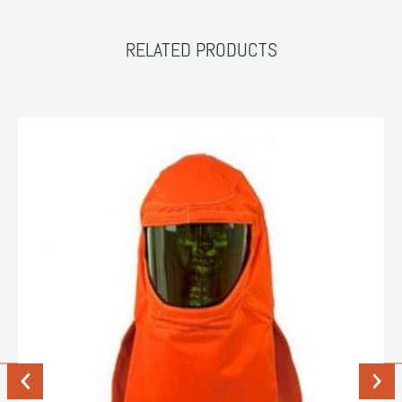
RELATED PRODUCTS
Previous
Next