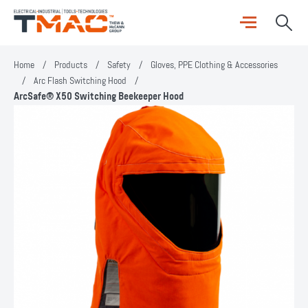
Home
/
Products
/
Safety
/
Gloves, PPE Clothing & Accessories
/
Arc Flash Switching Hood
/
ArcSafe® X50 Switching Beekeeper Hood