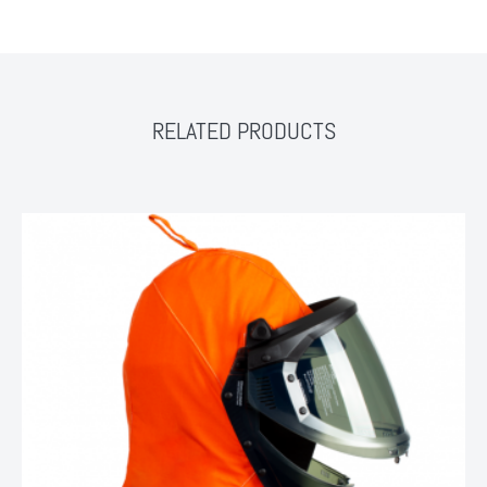
RELATED PRODUCTS