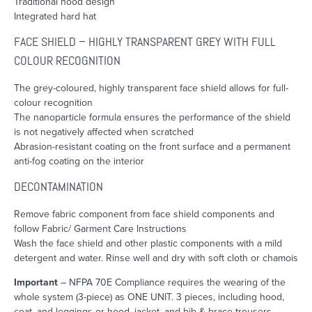
Traditional hood design
Integrated hard hat
FACE SHIELD – HIGHLY TRANSPARENT GREY WITH FULL
COLOUR RECOGNITION
The grey-coloured, highly transparent face shield allows for full-
colour recognition
The nanoparticle formula ensures the performance of the shield
is not negatively affected when scratched
Abrasion-resistant coating on the front surface and a permanent
anti-fog coating on the interior
DECONTAMINATION
Remove fabric component from face shield components and
follow Fabric/ Garment Care Instructions
Wash the face shield and other plastic components with a mild
detergent and water. Rinse well and dry with soft cloth or chamois
Important
– NFPA 70E Compliance requires the wearing of the
whole system (3-piece) as ONE UNIT. 3 pieces, including hood,
coat, and leggings or hood, jacket, and bib & brace trousers.