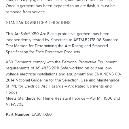
Once a garment has been exposed to an arc flash, it must be
removed from service.
STANDARDS AND CERTIFICATIONS
This ArcSafe® X50 Arc Flash protective garment has been
independently tested by Kinectrics to ASTM F2178-08 Standard
Test Method for Determining the Arc Rating and Standard
Specification for Face Protective Products
X50 Garments comply with the Personal Protective Equipment
requirements of AS 4836:2011 Safe working on or near low-
voltage electrical installations and equipment and ENA NENS 09-
2014 National Guideline for the Selection, Use and Maintenance
of PPE for Electrical Arc Hazards – Arc Rated Garments and
Hoods
Meets Standards for Flame Resistant Fabrics – ASTM F1506 and
NFPA 70E
Part Number:
EASCHX50