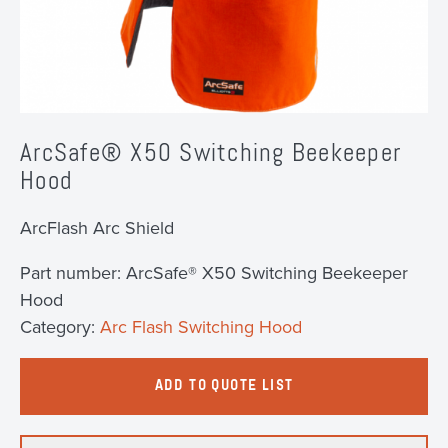
ArcSafe® X50 Switching Beekeeper
Hood
ArcFlash Arc Shield
Part number:
ArcSafe® X50 Switching Beekeeper
Hood
Category:
Arc Flash Switching Hood
ADD TO QUOTE LIST