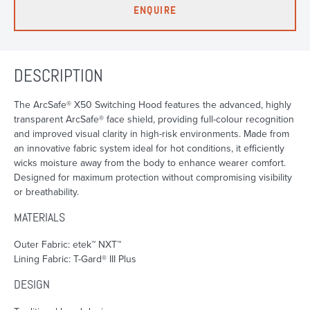
ENQUIRE
DESCRIPTION
The ArcSafe® X50 Switching Hood features the advanced, highly
transparent ArcSafe® face shield, providing full-colour recognition
and improved visual clarity in high-risk environments. Made from
an innovative fabric system ideal for hot conditions, it efficiently
wicks moisture away from the body to enhance wearer comfort.
Designed for maximum protection without compromising visibility
or breathability.
MATERIALS
Outer Fabric: etek™ NXT™
Lining Fabric: T-Gard® III Plus
DESIGN