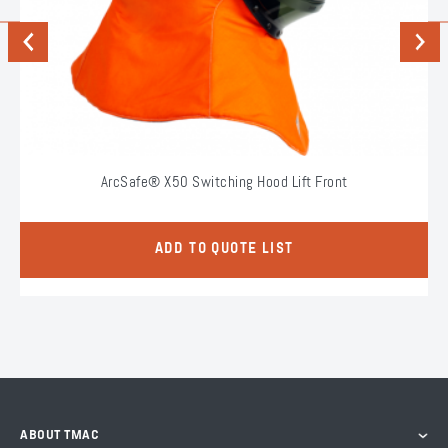
Previous
Next
ArcSafe® X50 Switching Hood Lift Front
ADD TO QUOTE LIST
ABOUT TMAC