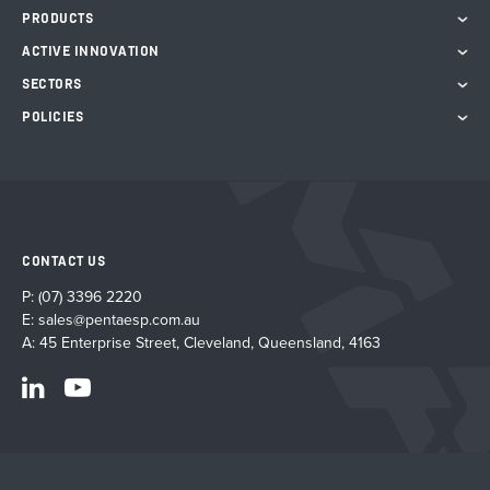
PRODUCTS
ACTIVE INNOVATION
SECTORS
POLICIES
CONTACT US
P:
(07) 3396 2220
E:
sales@pentaesp.com.au
A: 45 Enterprise Street, Cleveland, Queensland, 4163