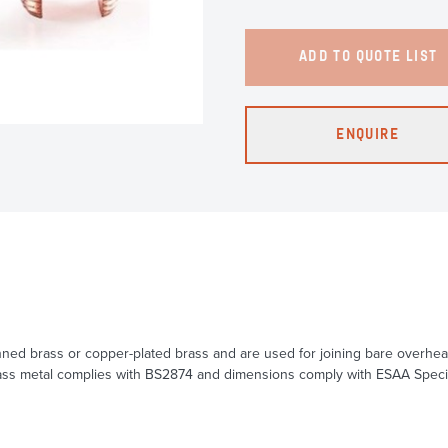
ADD TO QUOTE LIST
ENQUIRE
-tinned brass or copper-plated brass and are used for joining bare over
s metal complies with BS2874 and dimensions comply with ESAA Specificat