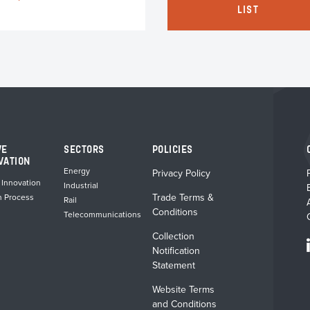
LIST
has
multiple
variants.
The
options
may
be
chosen
on
the
VE
SECTORS
POLICIES
product
VATION
Energy
Privacy Policy
page
 Innovation
Industrial
Trade Terms &
n Process
Rail
Conditions
Telecommunications
Collection
Notification
Statement
Website Terms
and Conditions