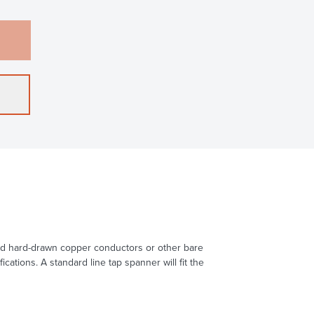
head hard-drawn copper conductors or other bare
ions. A standard line tap spanner will fit the