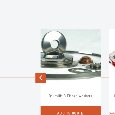
Previous
um PG Clamp
Belleville & Flange Washers
s
duct
Sel
ADD TO QUOTE