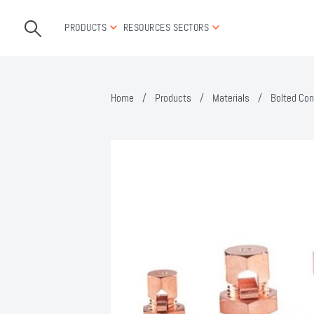
PRODUCTS
RESOURCES
SECTORS
Home
/
Products
/
Materials
/
Bolted Con