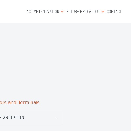
ACTIVE INNOVATION
FUTURE GRID
ABOUT
CONTACT
ors and Terminals