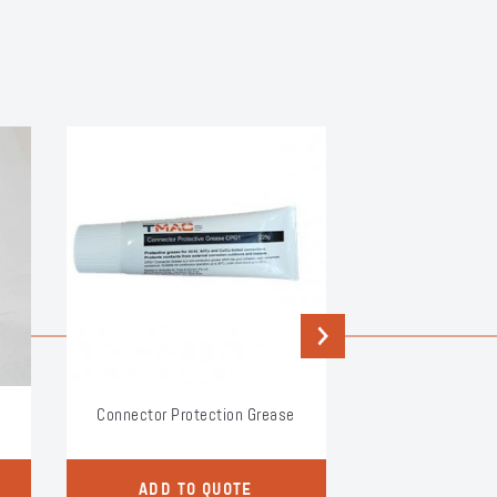
Next
Connector Protection Grease
Split Bol
ADD TO QUOTE
ADD TO