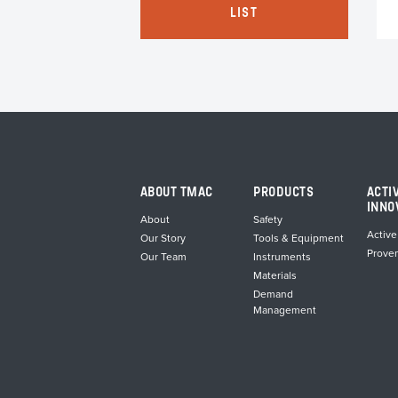
s
LIST
tiple
iants.
e
ions
y
osen
duct
ABOUT TMAC
PRODUCTS
ACTI
ge
INNO
About
Safety
Active
Our Story
Tools & Equipment
Prove
Our Team
Instruments
Materials
Demand
Management