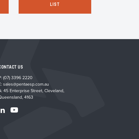
LIST
LI
CONTACT US
P:
(07) 3396 2220
E:
sales@pentaesp.com.au
A: 45 Enterprise Street, Cleveland,
Queensland, 4163