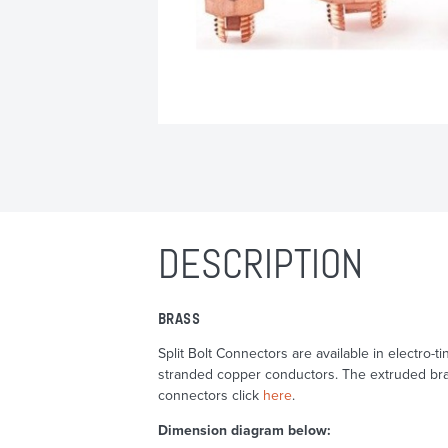
DESCRIPTION
BRASS
Split Bolt Connectors are available in electro
stranded copper conductors. The extruded bras
connectors click
here
.
Dimension diagram below: