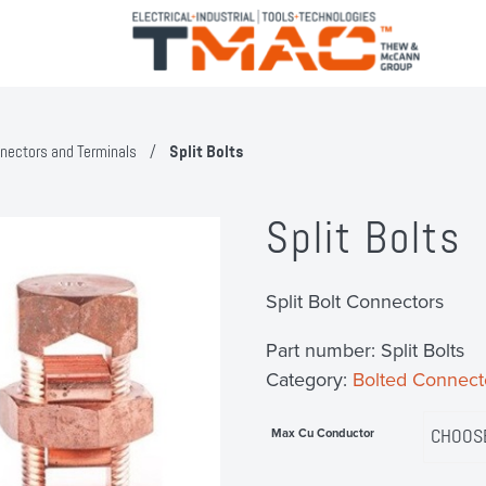
nectors and Terminals
/
Split Bolts
Split Bolts
Split Bolt Connectors
Part number:
Split Bolts
Category:
Bolted Connect
Max Cu Conductor