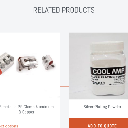
RELATED PRODUCTS
Bimetallic PG Clamp Aluminium
Silver-Plating Powder
& Copper
This
ect options
ADD TO QUOTE
product