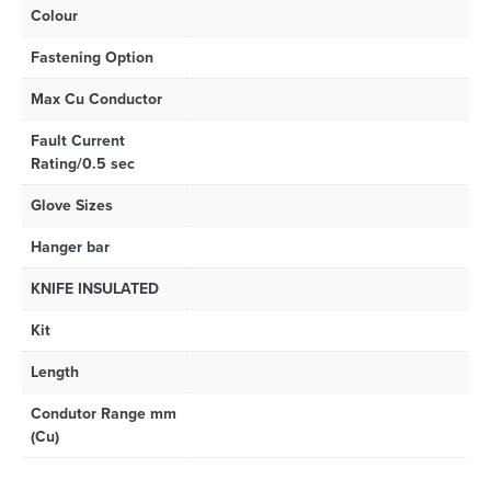
Colour
Fastening Option
Max Cu Conductor
Fault Current
Rating/0.5 sec
Glove Sizes
Hanger bar
KNIFE INSULATED
Kit
Length
Condutor Range mm
(Cu)