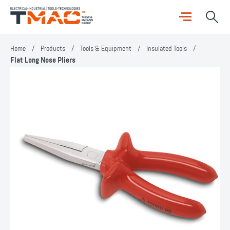
Home
/
Products
/
Tools & Equipment
/
Insulated Tools
/
Flat Long Nose Pliers