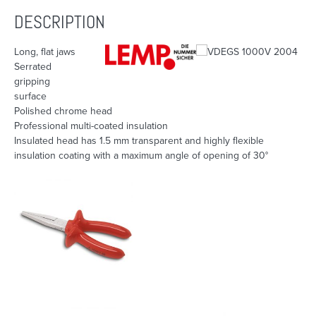
DESCRIPTION
Long, flat jaws
Serrated
gripping
surface
Polished chrome head
Professional multi-coated insulation
Insulated head has 1.5 mm transparent and highly flexible
insulation coating with a maximum angle of opening of 30°