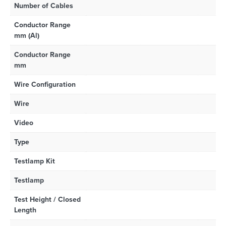
Number of Cables
Conductor Range
mm (Al)
Conductor Range
mm
Wire Configuration
Wire
Video
Type
Testlamp Kit
Testlamp
Test Height / Closed
Length