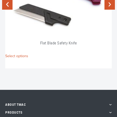
Previous
Next
Flat Blade Safety Knife
This
Select options
product
has
multiple
variants.
The
options
may
be
chosen
ABOUT TMAC
on
the
PRODUCTS