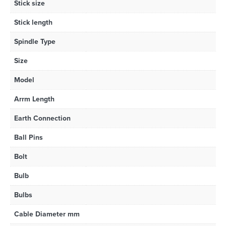
Stick size
Stick length
Spindle Type
Size
Model
Arrm Length
Earth Connection
Ball Pins
Bolt
Bulb
Bulbs
Cable Diameter mm