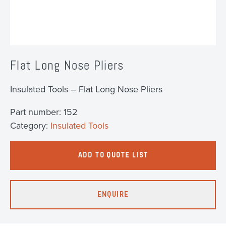
Flat Long Nose Pliers
Insulated Tools – Flat Long Nose Pliers
Part number:
152
Category:
Insulated Tools
ADD TO QUOTE LIST
ENQUIRE