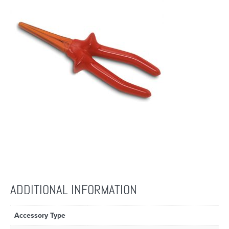
ADDITIONAL INFORMATION
Accessory Type