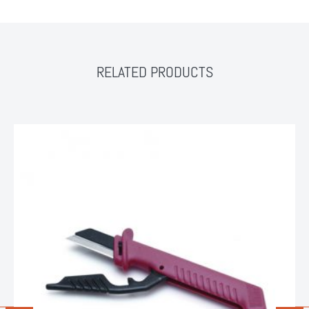
RELATED PRODUCTS