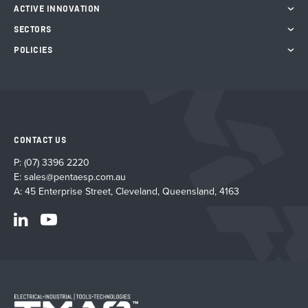
product
ACTIVE INNOVATION
page
SECTORS
POLICIES
CONTACT US
P:
(07) 3396 2220
E:
sales@pentaesp.com.au
A: 45 Enterprise Street, Cleveland, Queensland, 4163