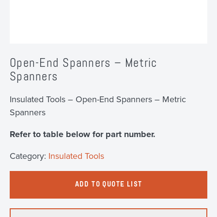
Open-End Spanners – Metric
Spanners
Insulated Tools – Open-End Spanners – Metric
Spanners
Refer to table below for part number.
Category:
Insulated Tools
ADD TO QUOTE LIST