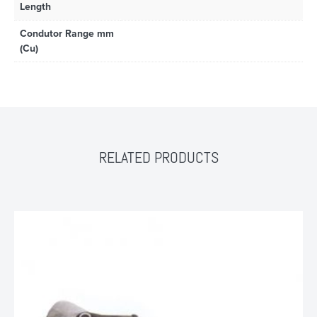
Length
Condutor Range mm
(Cu)
RELATED PRODUCTS