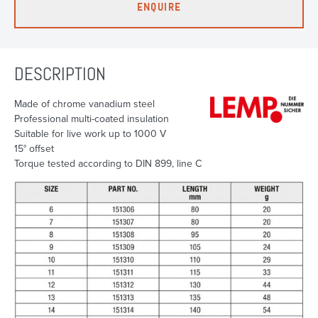
ENQUIRE
DESCRIPTION
Made of chrome vanadium steel
Professional multi-coated insulation
Suitable for live work up to 1000 V
15° offset
Torque tested according to DIN 899, line C