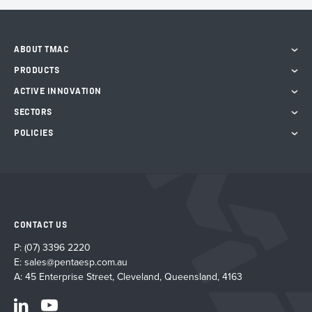
ABOUT TMAC
PRODUCTS
ACTIVE INNOVATION
SECTORS
POLICIES
CONTACT US
P:
(07) 3396 2220
E:
sales@pentaesp.com.au
A: 45 Enterprise Street, Cleveland, Queensland, 4163