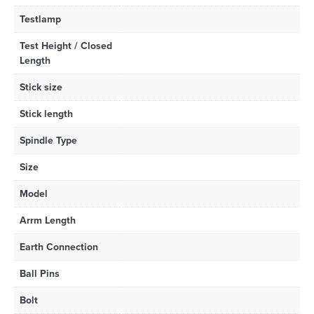
Testlamp
Test Height / Closed
Length
Stick size
Stick length
Spindle Type
Size
Model
Arrm Length
Earth Connection
Ball Pins
Bolt