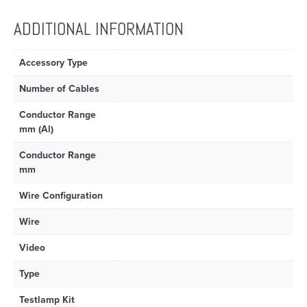
ADDITIONAL INFORMATION
Accessory Type
Number of Cables
Conductor Range
mm (Al)
Conductor Range
mm
Wire Configuration
Wire
Video
Type
Testlamp Kit