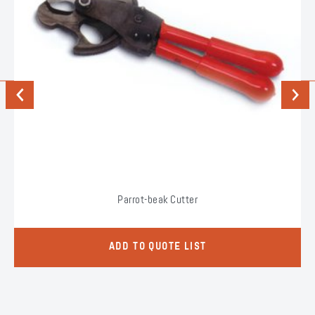
Previous
Next
Parrot-beak Cutter
ADD TO QUOTE LIST