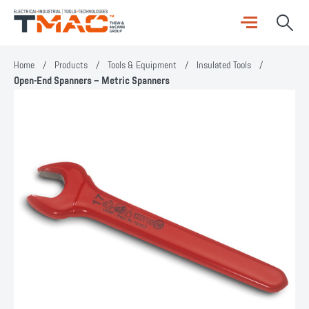
Home
/
Products
/
Tools & Equipment
/
Insulated Tools
/
Open-End Spanners – Metric Spanners