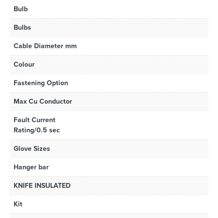
Bulb
Bulbs
Cable Diameter mm
Colour
Fastening Option
Max Cu Conductor
Fault Current
Rating/0.5 sec
Glove Sizes
Hanger bar
KNIFE INSULATED
Kit