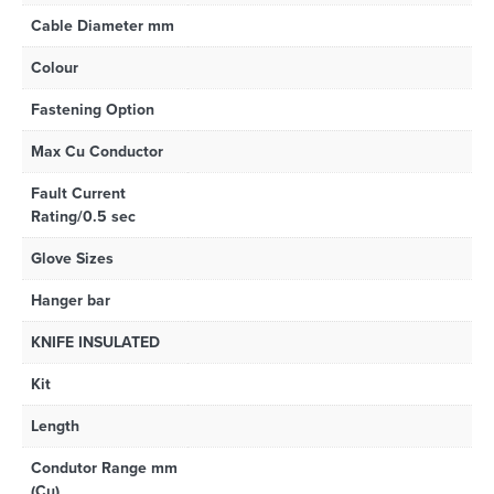
Cable Diameter mm
Colour
Fastening Option
Max Cu Conductor
Fault Current
Rating/0.5 sec
Glove Sizes
Hanger bar
KNIFE INSULATED
Kit
Length
Condutor Range mm
(Cu)