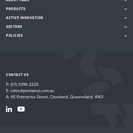
ABOUT TMAC
PRODUCTS
ACTIVE INNOVATION
SECTORS
POLICIES
CONTACT US
P:
(07) 3396 2220
E:
sales@pentaesp.com.au
A: 45 Enterprise Street, Cleveland, Queensland, 4163