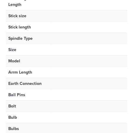
Length
Stick size
Stick length
Spindle Type
Size
Model
Arrm Length
Earth Connection
Ball Pins
Bolt
Bulb
Bulbs