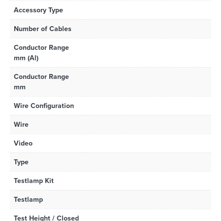
Accessory Type
Number of Cables
Conductor Range
mm (Al)
Conductor Range
mm
Wire Configuration
Wire
Video
Type
Testlamp Kit
Testlamp
Test Height / Closed