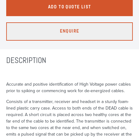
ADD TO QUOTE LIST
ENQUIRE
DESCRIPTION
Accurate and positive identification of High Voltage power cables
prior to spiking or commencing work for de-energized cables.
Consists of a transmitter, receiver and headset in a sturdy foam-
lined plastic carry case. Access to both ends of the DEAD cable is
required. A short circuit is placed across two healthy cores at the
far end of the cable to be identified. The transmitter is connected
to the same two cores at the near end, and when switched on,
emits a pulsed signal that can be picked up by the receiver at the