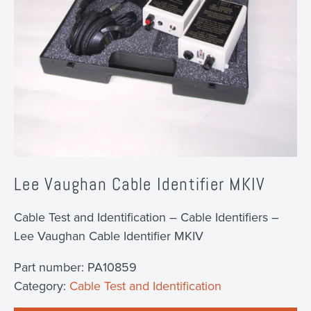
Lee Vaughan Cable Identifier MKIV
Cable Test and Identification – Cable Identifiers –
Lee Vaughan Cable Identifier MKIV
Part number:
PA10859
Category:
Cable Test and Identification