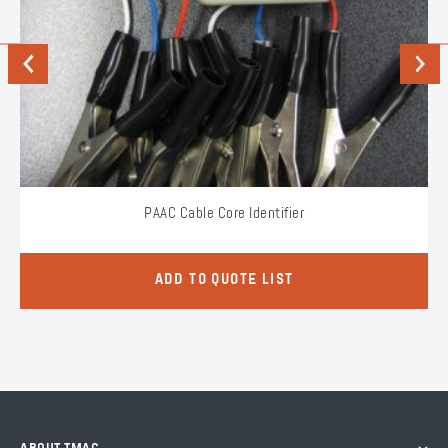
Previous
Next
PAAC Cable Core Identifier
ADD TO QUOTE LIST