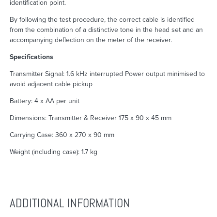
identification point.
By following the test procedure, the correct cable is identified
from the combination of a distinctive tone in the head set and an
accompanying deflection on the meter of the receiver.
Specifications
Transmitter Signal: 1.6 kHz interrupted Power output minimised to
avoid adjacent cable pickup
Battery: 4 x AA per unit
Dimensions: Transmitter & Receiver 175 x 90 x 45 mm
Carrying Case: 360 x 270 x 90 mm
Weight (including case): 1.7 kg
ADDITIONAL INFORMATION