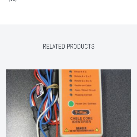
RELATED PRODUCTS