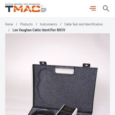
Home
/
Products
/
Instruments
/
Cable Test and Identification
/
Lee Vaughan Cable Identifier MKIV