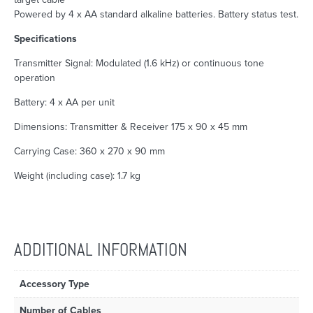
Powered by 4 x AA standard alkaline batteries. Battery status test.
Specifications
Transmitter Signal: Modulated (1.6 kHz) or continuous tone
operation
Battery: 4 x AA per unit
Dimensions: Transmitter & Receiver 175 x 90 x 45 mm
Carrying Case: 360 x 270 x 90 mm
Weight (including case): 1.7 kg
ADDITIONAL INFORMATION
Accessory Type
Number of Cables