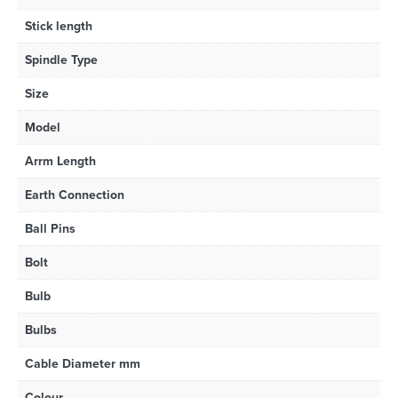
Stick length
Spindle Type
Size
Model
Arrm Length
Earth Connection
Ball Pins
Bolt
Bulb
Bulbs
Cable Diameter mm
Colour