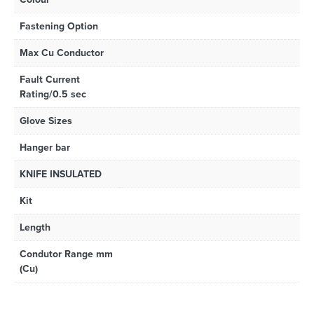
Fastening Option
Max Cu Conductor
Fault Current
Rating/0.5 sec
Glove Sizes
Hanger bar
KNIFE INSULATED
Kit
Length
Condutor Range mm
(Cu)