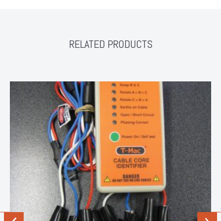
RELATED PRODUCTS