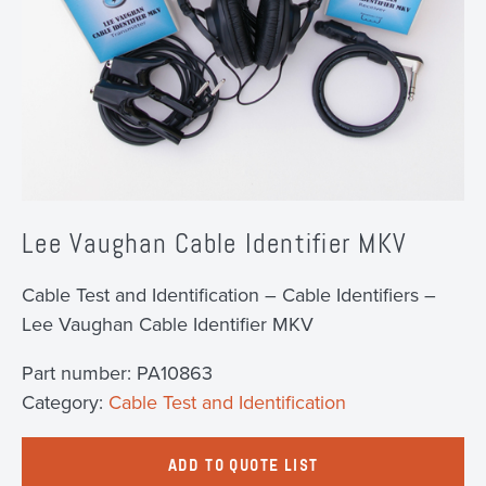
Lee Vaughan Cable Identifier MKV
Cable Test and Identification – Cable Identifiers –
Lee Vaughan Cable Identifier MKV
Part number:
PA10863
Category:
Cable Test and Identification
ADD TO QUOTE LIST