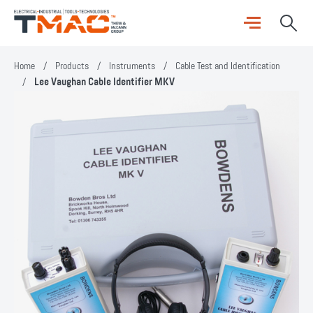
Home
/
Products
/
Instruments
/
Cable Test and Identification
/
Lee Vaughan Cable Identifier MKV