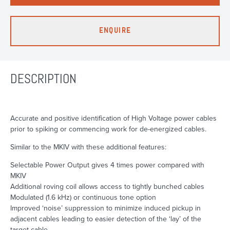
ENQUIRE
DESCRIPTION
Accurate and positive identification of High Voltage power cables
prior to spiking or commencing work for de-energized cables.
Similar to the MKIV with these additional features:
Selectable Power Output gives 4 times power compared with
MKIV
Additional roving coil allows access to tightly bunched cables
Modulated (1.6 kHz) or continuous tone option
Improved ‘noise’ suppression to minimize induced pickup in
adjacent cables leading to easier detection of the ‘lay’ of the
target cable