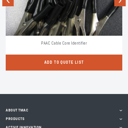
Previous
Next
PAAC Cable Core Identifier
ADD TO QUOTE LIST
ABOUT TMAC
PRODUCTS
ACTIVE INNOVATION