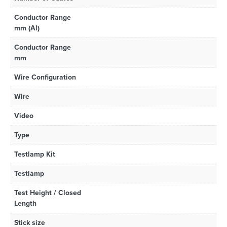
Conductor Range
mm (Al)
Conductor Range
mm
Wire Configuration
Wire
Video
Type
Testlamp Kit
Testlamp
Test Height / Closed
Length
Stick size