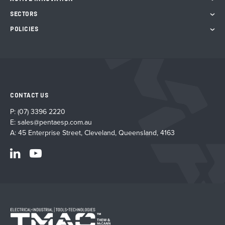
SECTORS
POLICIES
CONTACT US
P:
(07) 3396 2220
E:
sales@pentaesp.com.au
A: 45 Enterprise Street, Cleveland, Queensland, 4163