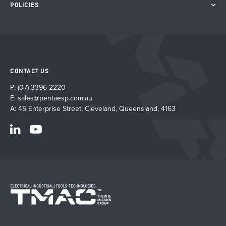
POLICIES
CONTACT US
P:
(07) 3396 2220
E:
sales@pentaesp.com.au
A: 45 Enterprise Street, Cleveland, Queensland, 4163