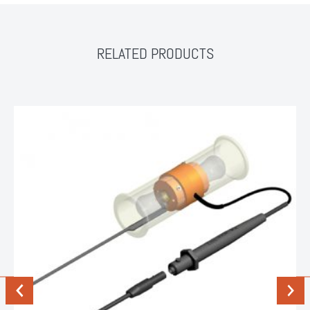
RELATED PRODUCTS
Previous
Next