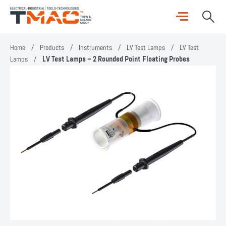
Home
/
Products
/
Instruments
/
LV Test Lamps
/
LV Test
Lamps
/
LV Test Lamps – 2 Rounded Point Floating Probes