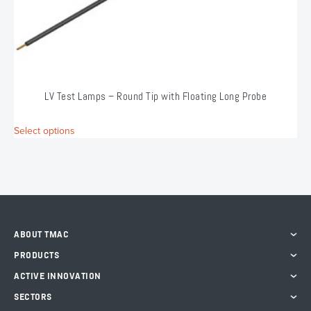
LV Test Lamps – Round Tip with Floating Long Probe
This
Select options
S
product
has
multiple
variants.
The
options
may
ABOUT TMAC
be
chosen
PRODUCTS
on
ACTIVE INNOVATION
the
product
SECTORS
page