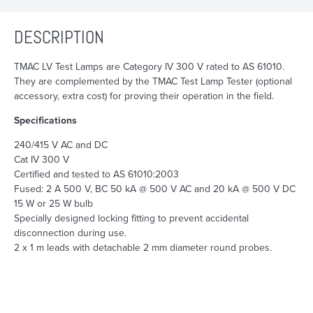
DESCRIPTION
TMAC LV Test Lamps are Category IV 300 V rated to AS 61010.
They are complemented by the TMAC Test Lamp Tester (optional
accessory, extra cost) for proving their operation in the field.
Specifications
240/415 V AC and DC
Cat IV 300 V
Certified and tested to AS 61010:2003
Fused: 2 A 500 V, BC 50 kA @ 500 V AC and 20 kA @ 500 V DC
15 W or 25 W bulb
Specially designed locking fitting to prevent accidental
disconnection during use.
2 x 1 m leads with detachable 2 mm diameter round probes.