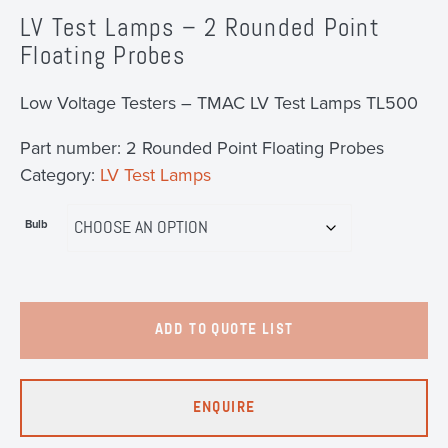
LV Test Lamps – 2 Rounded Point
Floating Probes
Low Voltage Testers – TMAC LV Test Lamps TL500
Part number:
2 Rounded Point Floating Probes
Category:
LV Test Lamps
Bulb
ADD TO QUOTE LIST
ENQUIRE