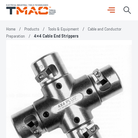
Home
/
Products
/
Tools & Equipment
/
Cable and Conductor
Preparation
/
4×4 Cable End Strippers