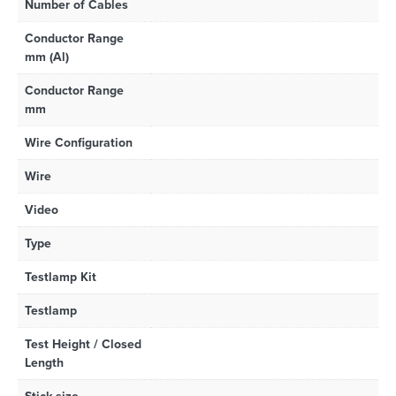
Number of Cables
Conductor Range
mm (Al)
Conductor Range
mm
Wire Configuration
Wire
Video
Type
Testlamp Kit
Testlamp
Test Height / Closed
Length