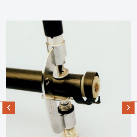
Previous
Next