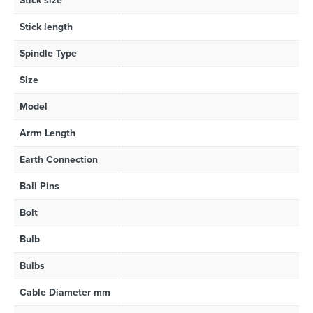
Stick size
Stick length
Spindle Type
Size
Model
Arrm Length
Earth Connection
Ball Pins
Bolt
Bulb
Bulbs
Cable Diameter mm