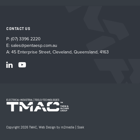
CONTACT US
P:
(07) 3396 2220
E:
sales@pentaesp.com.au
A: 45 Enterprise Street, Cleveland, Queensland, 4163
Copyright 2026 TMAC,
Web Design by m2media
|
Soak