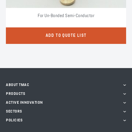
For Un-Bonded Semi-Conductor
ADD TO QUOTE LIST
ABOUT TMAC
PRODUCTS
ACTIVE INNOVATION
SECTORS
POLICIES