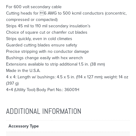
For 600 volt secondary cable
Cutting heads for 6 AWG to 500 kcmil conductors (concentric,
compressed or compacted)
Strips 45 mil to 110 mil secondary insulation’s
Choice of square cut or chamfer cut blades
Strips quickly, even in cold climates
Guarded cutting blades ensure safety
Precise stripping with no conductor damage
Bushings change easily with hex wrench
Extensions available to strip additional 1.5 in. (38 mm)
Made in the U.S.A.
4 x 4: Length w/ bushings: 4.5 x 5 in. (114 x 127 mm); weight: 14 oz
(397 g)
4×4 (Utility Tool) Body Part No.: 36001H
ADDITIONAL INFORMATION
Accessory Type