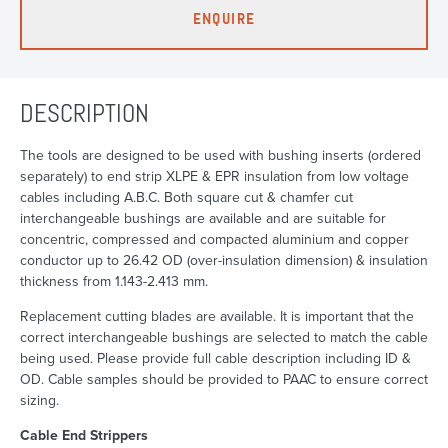
ENQUIRE
DESCRIPTION
The tools are designed to be used with bushing inserts (ordered
separately) to end strip XLPE & EPR insulation from low voltage
cables including A.B.C. Both square cut & chamfer cut
interchangeable bushings are available and are suitable for
concentric, compressed and compacted aluminium and copper
conductor up to 26.42 OD (over-insulation dimension) & insulation
thickness from 1.143-2.413 mm.
Replacement cutting blades are available. It is important that the
correct interchangeable bushings are selected to match the cable
being used. Please provide full cable description including ID &
OD. Cable samples should be provided to PAAC to ensure correct
sizing.
Cable End Strippers