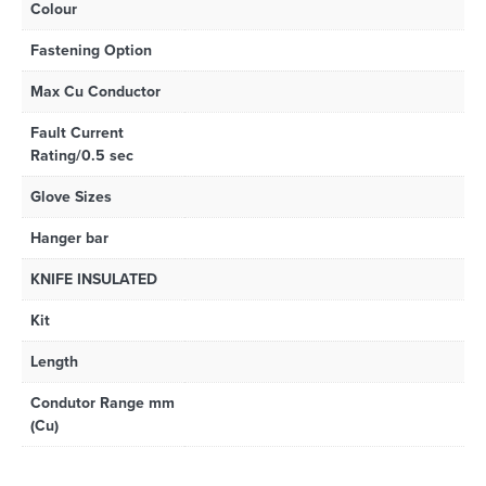
Colour
Fastening Option
Max Cu Conductor
Fault Current
Rating/0.5 sec
Glove Sizes
Hanger bar
KNIFE INSULATED
Kit
Length
Condutor Range mm
(Cu)