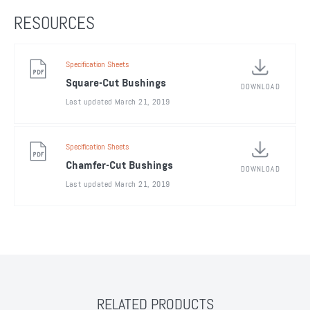
RESOURCES
Specification Sheets
Square-Cut Bushings
DOWNLOAD
Last updated March 21, 2019
Specification Sheets
Chamfer-Cut Bushings
DOWNLOAD
Last updated March 21, 2019
RELATED PRODUCTS