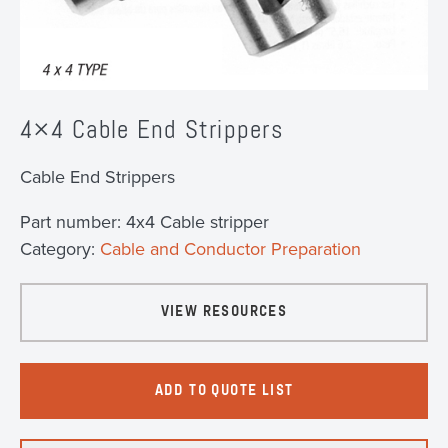
4×4 Cable End Strippers
Cable End Strippers
Part number:
4x4 Cable stripper
Category:
Cable and Conductor Preparation
VIEW RESOURCES
ADD TO QUOTE LIST