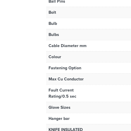
Ball Pins
Bolt
Bulb
Bulbs
Cable Diameter mm
Colour
Fastening Option
Max Cu Conductor
Fault Current
Rating/0.5 sec
Glove Sizes
Hanger bar
KNIFE INSULATED