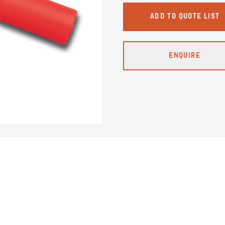
ADD TO QUOTE LIST
ENQUIRE