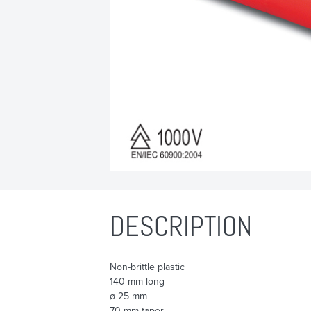
DESCRIPTION
Non-brittle plastic
140 mm long
ø 25 mm
70 mm taper