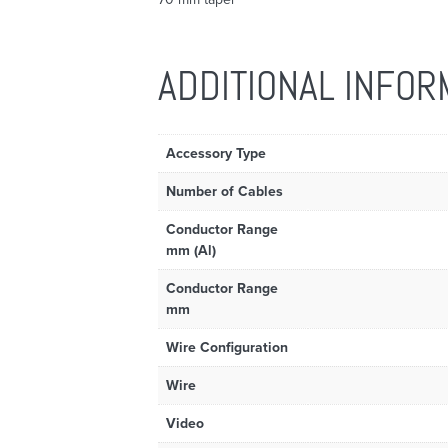
ADDITIONAL INFOR
Accessory Type
Number of Cables
Conductor Range
mm (Al)
Conductor Range
mm
Wire Configuration
Wire
Video