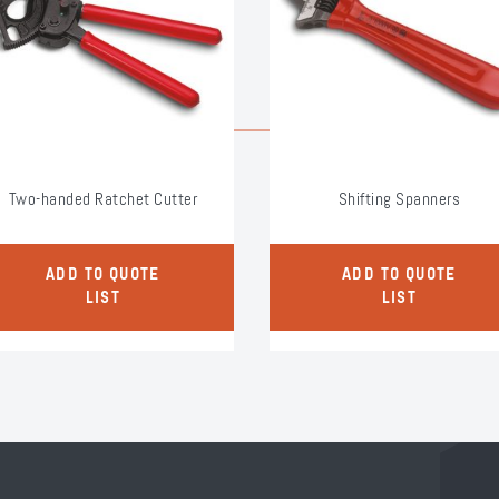
Two-handed Ratchet Cutter
Shifting Spanners
ADD TO QUOTE
ADD TO QUOTE
LIST
LIST