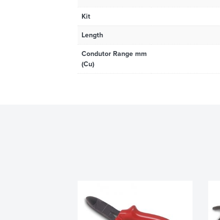
Kit
Length
Condutor Range mm
(Cu)