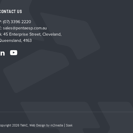
CONTACT US
P:
(07) 3396 2220
E:
sales@pentaesp.com.au
A: 45 Enterprise Street, Cleveland,
Queensland, 4163
Copyright 2026 TMAC,
Web Design by m2media
|
Soak