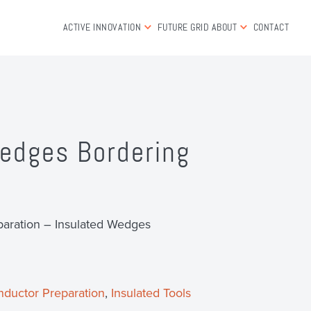
ACTIVE INNOVATION
FUTURE GRID
ABOUT
CONTACT
edges Bordering
aration – Insulated Wedges
ductor Preparation
,
Insulated Tools