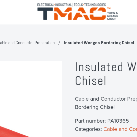
able and Conductor Preparation
/
Insulated Wedges Bordering Chisel
Insulated W
Chisel
Cable and Conductor Prep
Bordering Chisel
Part number:
PA10365
Categories:
Cable and Con