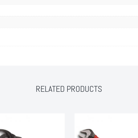
RELATED PRODUCTS