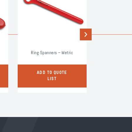
Next
Ring Spanners – Metric
3/8″ S
ADD TO QUOTE
ADD TO
LIST
LI