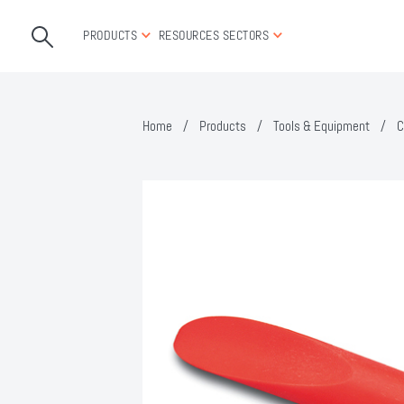
PRODUCTS
RESOURCES
SECTORS
Home
/
Products
/
Tools & Equipment
/
C