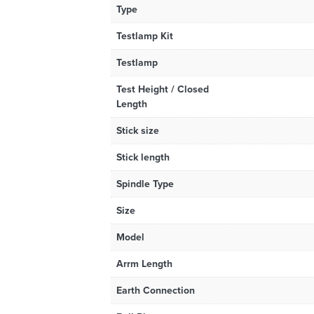
Type
Testlamp Kit
Testlamp
Test Height / Closed
Length
Stick size
Stick length
Spindle Type
Size
Model
Arrm Length
Earth Connection