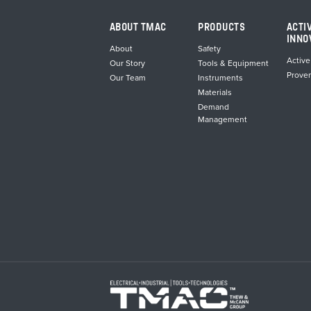
ABOUT TMAC
PRODUCTS
ACTI
INNO
About
Safety
Active
Our Story
Tools & Equipment
Prove
Our Team
Instruments
Materials
Demand
Management