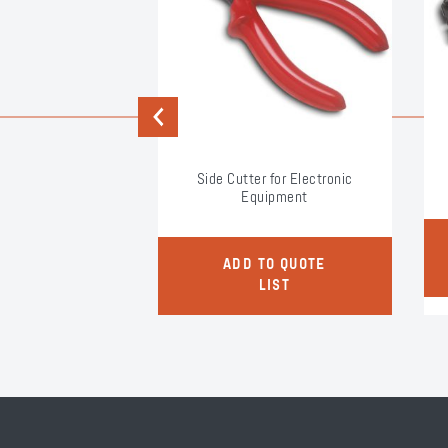
Previous
et Handle
Side Cutter for Electronic
Equipment
O QUOTE
ADD TO QUOTE
LIST
LIST