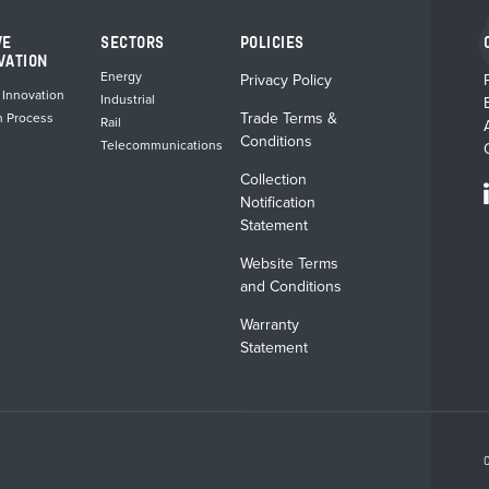
VE
SECTORS
POLICIES
VATION
Energy
Privacy Policy
 Innovation
Industrial
Trade Terms &
n Process
Rail
Conditions
Telecommunications
Collection
Notification
Statement
Website Terms
and Conditions
Warranty
Statement