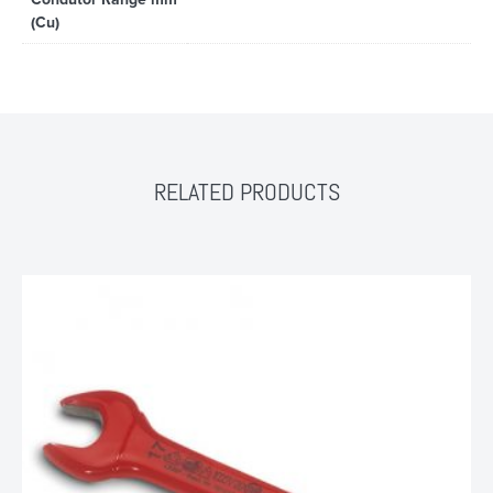
(Cu)
RELATED PRODUCTS