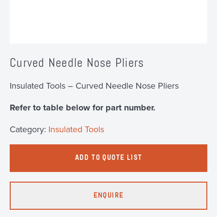
Curved Needle Nose Pliers
Insulated Tools – Curved Needle Nose Pliers
Refer to table below for part number.
Category:
Insulated Tools
ADD TO QUOTE LIST
ENQUIRE