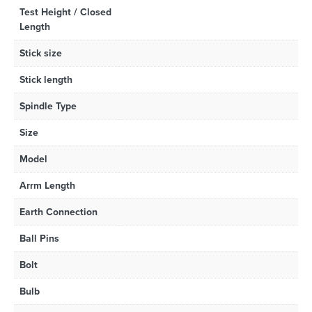
Test Height / Closed
Length
Stick size
Stick length
Spindle Type
Size
Model
Arrm Length
Earth Connection
Ball Pins
Bolt
Bulb