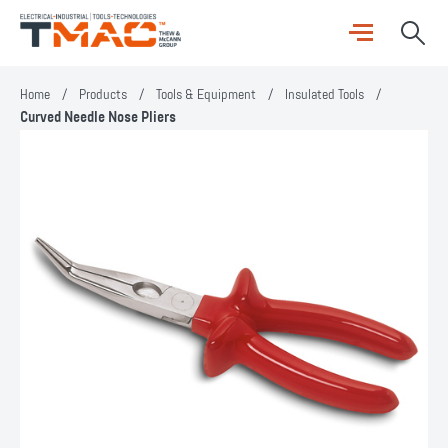
Home
/
Products
/
Tools & Equipment
/
Insulated Tools
/
Curved Needle Nose Pliers