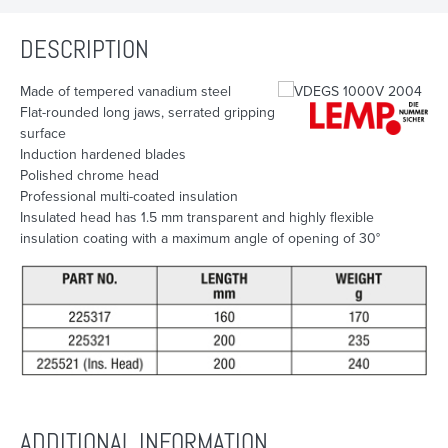
DESCRIPTION
Made of tempered vanadium steel
Flat-rounded long jaws, serrated gripping
surface
Induction hardened blades
Polished chrome head
Professional multi-coated insulation
Insulated head has 1.5 mm transparent and highly flexible
insulation coating with a maximum angle of opening of 30°
ADDITIONAL INFORMATION