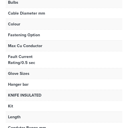
Bulbs
Cable Diameter mm
Colour
Fastening Option
Max Cu Conductor
Fault Current
Rating/0.5 sec
Glove Sizes
Hanger bar
KNIFE INSULATED
Kit
Length
Condutor Range mm