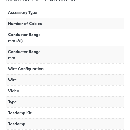
Accessory Type
Number of Cables
Conductor Range
mm (Al)
Conductor Range
mm
Wire Configuration
Wire
Video
Type
Testlamp Kit
Testlamp