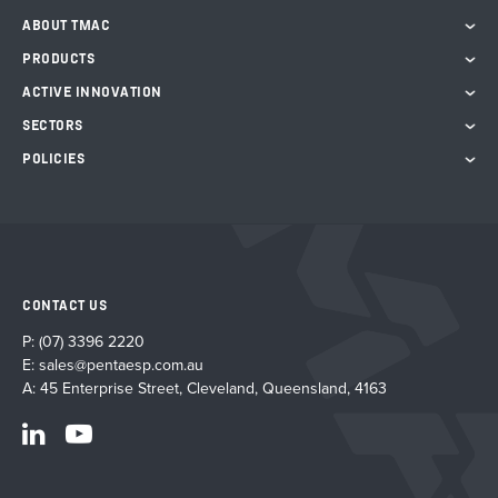
ABOUT TMAC
PRODUCTS
ACTIVE INNOVATION
SECTORS
POLICIES
CONTACT US
P:
(07) 3396 2220
E:
sales@pentaesp.com.au
A: 45 Enterprise Street, Cleveland, Queensland, 4163