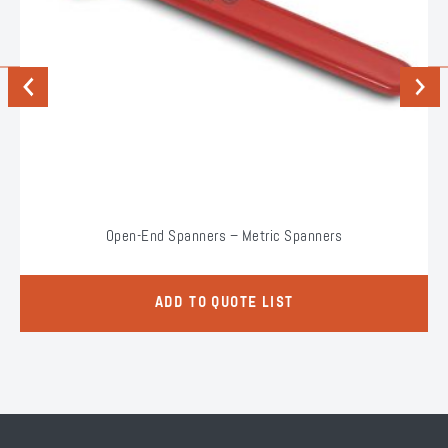
Previous
Next
Open-End Spanners – Metric Spanners
ADD TO QUOTE LIST