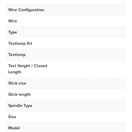
Wire Configuration
Wire
Type
Testlamp Kit
Testlamp
Test Height / Closed
Length
Stick size
Stick length
Spindle Type
Size
Model