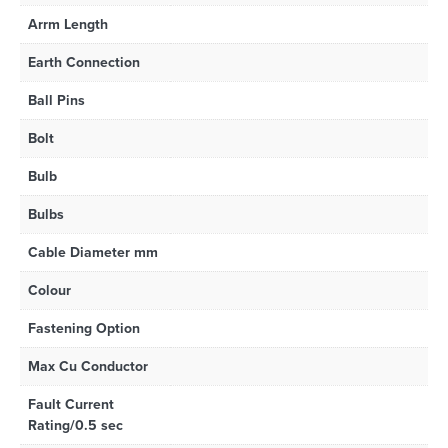
Arrm Length
Earth Connection
Ball Pins
Bolt
Bulb
Bulbs
Cable Diameter mm
Colour
Fastening Option
Max Cu Conductor
Fault Current
Rating/0.5 sec