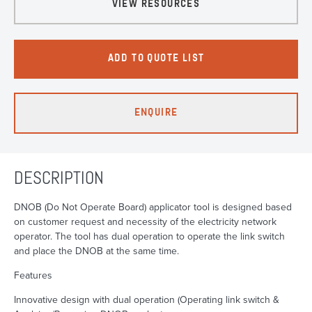
VIEW RESOURCES
ADD TO QUOTE LIST
ENQUIRE
DESCRIPTION
DNOB (Do Not Operate Board) applicator tool is designed based
on customer request and necessity of the electricity network
operator. The tool has dual operation to operate the link switch
and place the DNOB at the same time.
Features
Innovative design with dual operation (Operating link switch &