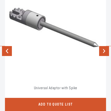
Previous
Next
Universal Adaptor with Spike
ADD TO QUOTE LIST