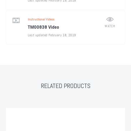
Last updated February 19, 2019
Instructional Videos
WATCH
TM00838 Video
Last updated February 18, 2019
RELATED PRODUCTS