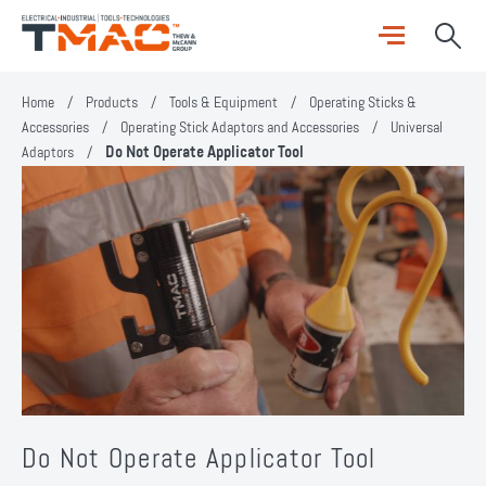
Home
/
Products
/
Tools & Equipment
/
Operating Sticks &
Accessories
/
Operating Stick Adaptors and Accessories
/
Universal
Adaptors
/
Do Not Operate Applicator Tool
Do Not Operate Applicator Tool