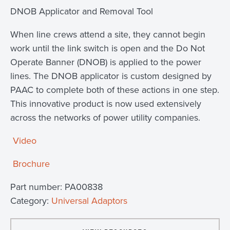
DNOB Applicator and Removal Tool
When line crews attend a site, they cannot begin
work until the link switch is open and the Do Not
Operate Banner (DNOB) is applied to the power
lines. The DNOB applicator is custom designed by
PAAC to complete both of these actions in one step.
This innovative product is now used extensively
across the networks of power utility companies.
Video
Brochure
Part number:
PA00838
Category:
Universal Adaptors