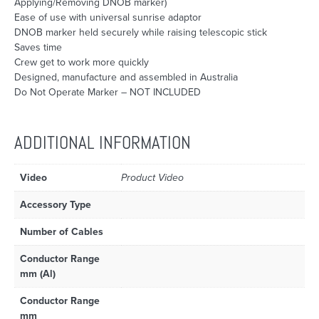
Applying/Removing DNOB marker)
Ease of use with universal sunrise adaptor
DNOB marker held securely while raising telescopic stick
Saves time
Crew get to work more quickly
Designed, manufacture and assembled in Australia
Do Not Operate Marker – NOT INCLUDED
ADDITIONAL INFORMATION
Video
Product Video
Accessory Type
Number of Cables
Conductor Range
mm (Al)
Conductor Range
mm