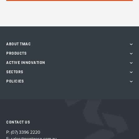
ABOUT TMAC
PRODUCTS
ACTIVE INNOVATION
SECTORS
POLICIES
CONTACT US
P:
(07) 3396 2220
E:
sales@pentaesp.com.au