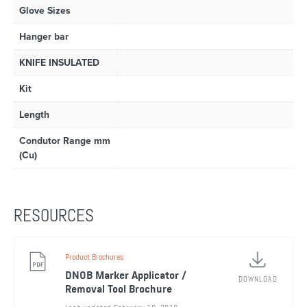
Glove Sizes
Hanger bar
KNIFE INSULATED
Kit
Length
Condutor Range mm
(Cu)
RESOURCES
Product Brochures
DNOB Marker Applicator /
DOWNLOAD
Removal Tool Brochure