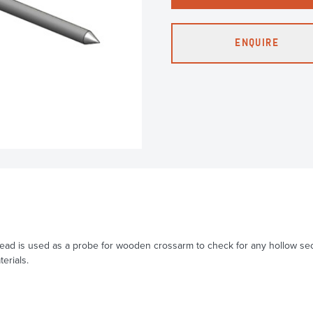
ENQUIRE
ad is used as a probe for wooden crossarm to check for any hollow secti
erials.