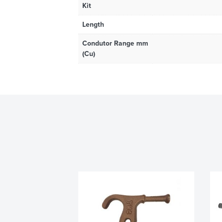
Kit
Length
Condutor Range mm
(Cu)