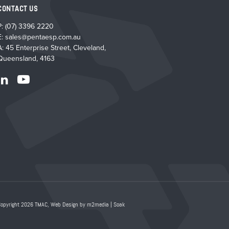
produ
CONTACT US
page
P:
(07) 3396 2220
E:
sales@pentaesp.com.au
A: 45 Enterprise Street, Cleveland,
Queensland, 4163
Copyright 2026 TMAC,
Web Design by m2media
|
Soak