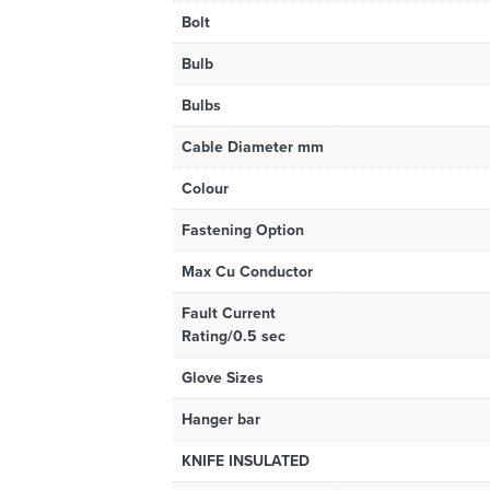
Bolt
Bulb
Bulbs
Cable Diameter mm
Colour
Fastening Option
Max Cu Conductor
Fault Current
Rating/0.5 sec
Glove Sizes
Hanger bar
KNIFE INSULATED