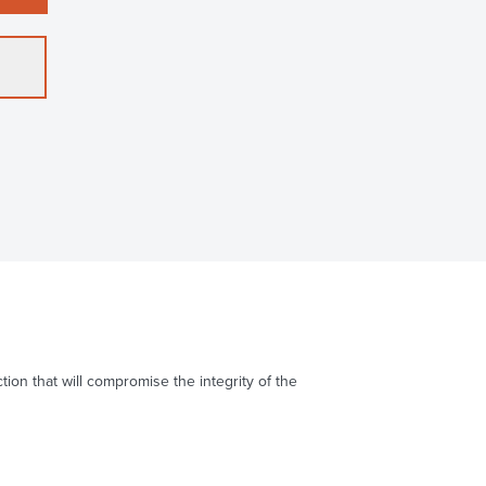
on that will compromise the integrity of the