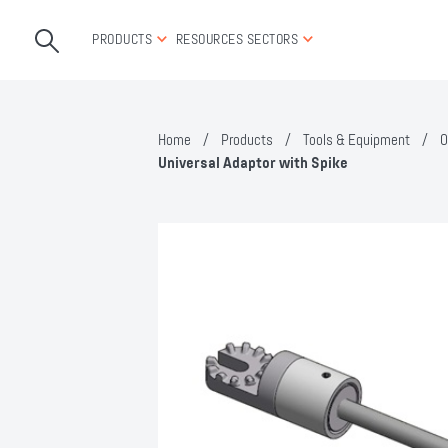
PRODUCTS
RESOURCES
SECTORS
Home
/
Products
/
Tools & Equipment
/
O
Universal Adaptor with Spike