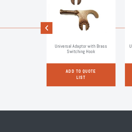
Previous
e Applicator Tool
Universal Adaptor with Brass
U
Switching Hook
O QUOTE
ADD TO QUOTE
LIST
LIST