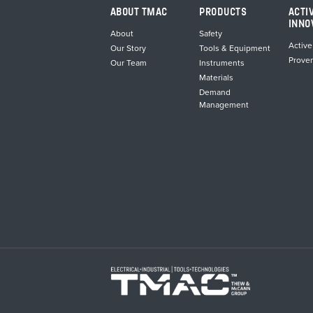
ABOUT TMAC
PRODUCTS
ACTI
INNO
About
Safety
Active
Our Story
Tools & Equipment
Prove
Our Team
Instruments
Materials
Demand
Management