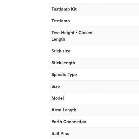
Testlamp Kit
Testlamp
Test Height / Closed
Length
Stick size
Stick length
Spindle Type
Size
Model
Arrm Length
Earth Connection
Ball Pins