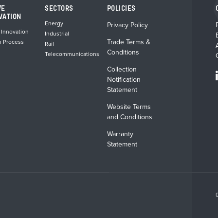
VE
SECTORS
POLICIES
VATION
Energy
Privacy Policy
 Innovation
Industrial
Trade Terms &
n Process
Rail
Conditions
Telecommunications
Collection
Notification
Statement
Website Terms
and Conditions
Warranty
Statement