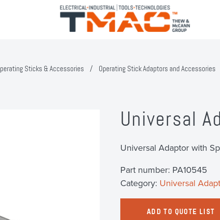
perating Sticks & Accessories
/
Operating Stick Adaptors and Accessories
Universal A
Universal Adaptor with Sp
Part number:
PA10545
Category:
Universal Adapt
ADD TO QUOTE LIST