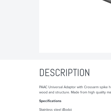
DESCRIPTION
PAAC Universal Adaptor with Crossarm spike he
wood and structure. Made from high quality mat
Specifications
Stainless steel (Body)