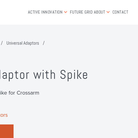
ACTIVE INNOVATION
FUTURE GRID
ABOUT
CONTACT
/
Universal Adaptors
/
daptor with Spike
ike for Crossarm
ors