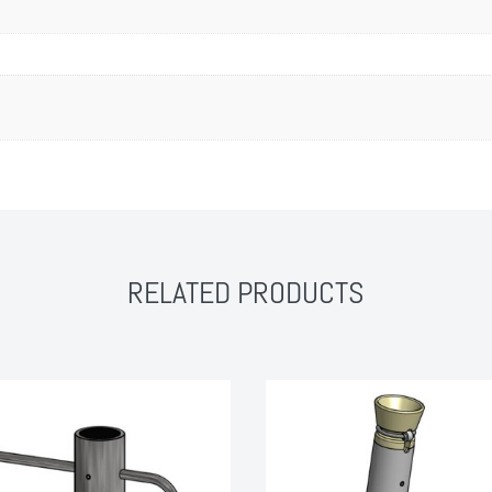
RELATED PRODUCTS