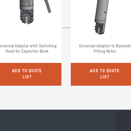
niversal Adaptor with Switching
Universal Adaptor to Bayonet
Hook for Capacitor Bank
Fitting Nylon
ADD TO QUOTE
ADD TO QUOTE
LIST
LIST