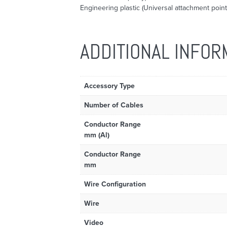
Engineering plastic (Universal attachment point
ADDITIONAL INFOR
Accessory Type
Number of Cables
Conductor Range
mm (Al)
Conductor Range
mm
Wire Configuration
Wire
Video