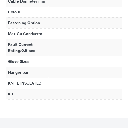
Cable Diameter mm
Colour
Fastening Option
Max Cu Conductor
Fault Current
Rating/0.5 sec
Glove Sizes
Hanger bar
KNIFE INSULATED
Kit