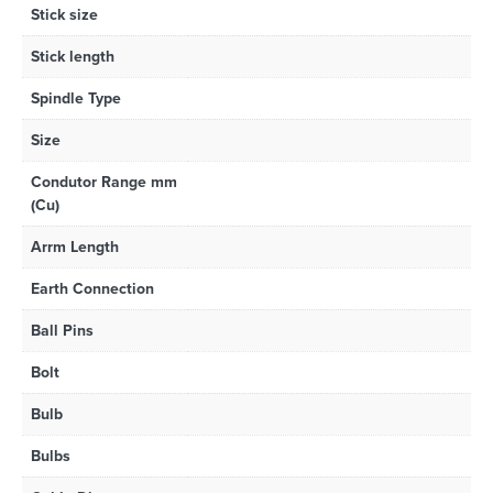
Stick size
Stick length
Spindle Type
Size
Condutor Range mm
(Cu)
Arrm Length
Earth Connection
Ball Pins
Bolt
Bulb
Bulbs