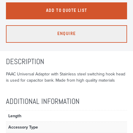
ADD TO QUOTE LIST
ENQUIRE
DESCRIPTION
PAAC Universal Adaptor with Stainless steel switching hook head
is used for capacitor bank. Made from high quality materials
ADDITIONAL INFORMATION
Length
Accessory Type