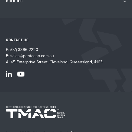
POLICIES
CONTACT US
P:
(07) 3396 2220
E:
sales@pentaesp.com.au
A: 45 Enterprise Street, Cleveland, Queensland, 4163