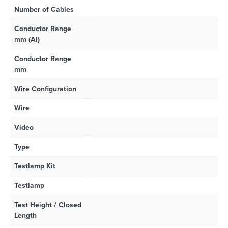
Number of Cables
Conductor Range
mm (Al)
Conductor Range
mm
Wire Configuration
Wire
Video
Type
Testlamp Kit
Testlamp
Test Height / Closed
Length