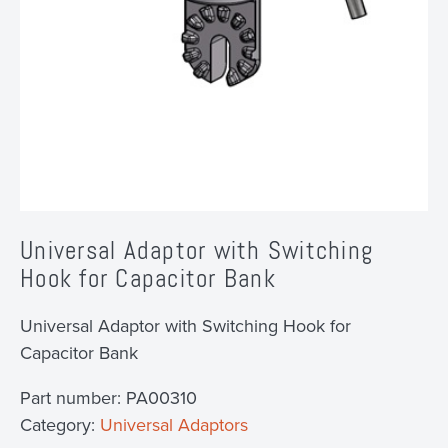
Universal Adaptor with Switching
Hook for Capacitor Bank
Universal Adaptor with Switching Hook for
Capacitor Bank
Part number:
PA00310
Category:
Universal Adaptors