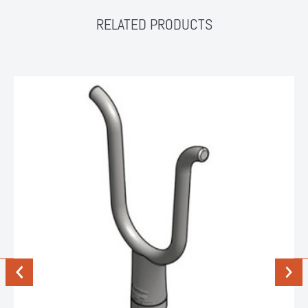
RELATED PRODUCTS
Previous
Next