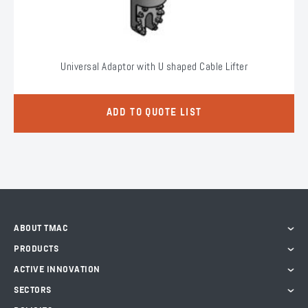
Universal Adaptor with U shaped Cable Lifter
ADD TO QUOTE LIST
ABOUT TMAC
PRODUCTS
ACTIVE INNOVATION
SECTORS