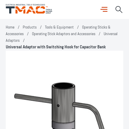
Home
/
Products
/
Tools & Equipment
/
Operating Sticks &
Accessories
/
Operating Stick Adaptors and Accessories
/
Universal
Adaptors
/
Universal Adaptor with Switching Hook for Capacitor Bank