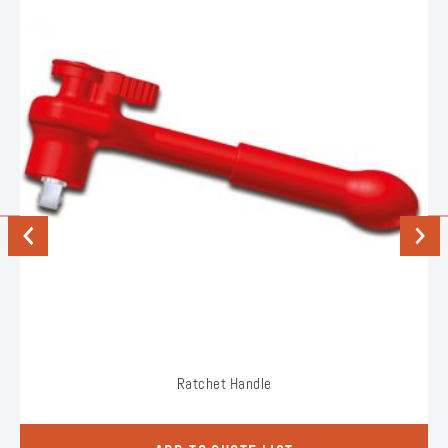
Previous
Next
Ratchet Handle