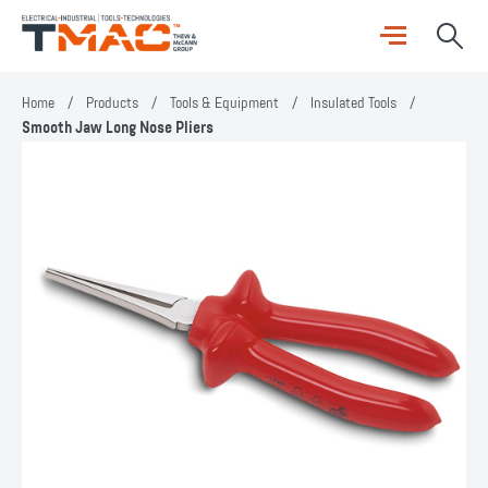
Home
/
Products
/
Tools & Equipment
/
Insulated Tools
/
Smooth Jaw Long Nose Pliers