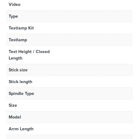
Video
Type
Testlamp Kit
Testlamp
Test Height / Closed
Length
Stick size
Stick length
Spindle Type
Size
Model
Arrm Length