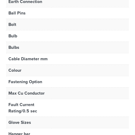
Earth Connection
Ball Pins
Bolt
Bulb
Bulbs
Cable Diameter mm
Colour
Fastening Option
Max Cu Conductor
Fault Current
Rating/0.5 sec
Glove Sizes
Hanger bar