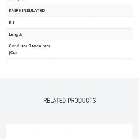
KNIFE INSULATED
Kit
Length
Condutor Range mm
(Cu)
RELATED PRODUCTS