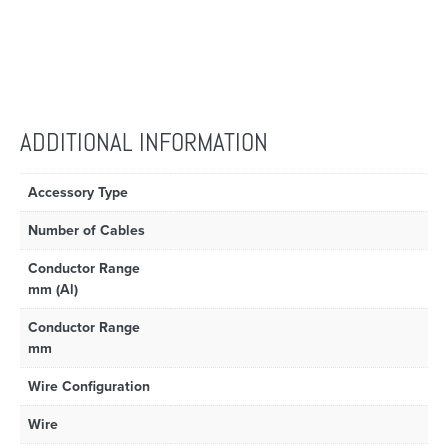
ADDITIONAL INFORMATION
Accessory Type
Number of Cables
Conductor Range
mm (Al)
Conductor Range
mm
Wire Configuration
Wire