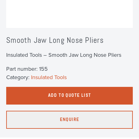
Smooth Jaw Long Nose Pliers
Insulated Tools – Smooth Jaw Long Nose Pliers
Part number:
155
Category:
Insulated Tools
ADD TO QUOTE LIST
ENQUIRE