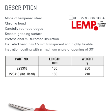
DESCRIPTION
Made of tempered steel
Chrome head
Carefully rounded edges
Smooth gripping surface
Professional multi-coated insulation
Insulated head has 1.5 mm transparent and highly flexible
insulation coating with a maximum angle of opening of 30°