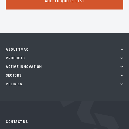
ADD TO QUOTE LIST
ABOUT TMAC
PRODUCTS
ACTIVE INNOVATION
SECTORS
POLICIES
CONTACT US