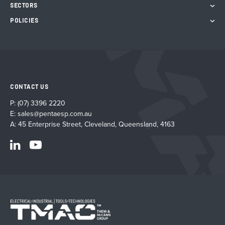
SECTORS
POLICIES
CONTACT US
P:
(07) 3396 2220
E:
sales@pentaesp.com.au
A: 45 Enterprise Street, Cleveland, Queensland, 4163