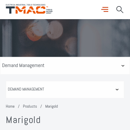
Home
/
Products
/
Marigold
Marigold