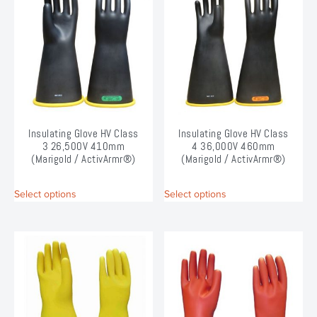
The
The
options
options
may
may
be
be
chosen
chosen
on
on
the
the
product
product
page
page
Insulating Glove HV Class
Insulating Glove HV Class
3 26,500V 410mm
4 36,000V 460mm
(Marigold / ActivArmr®)
(Marigold / ActivArmr®)
This
This
Select options
Select options
product
product
has
has
multiple
multiple
variants.
variants.
The
The
options
options
may
may
be
be