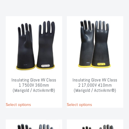
Insulating Glove HV Class
Insulating Glove HV Class
1 7500V 360mm
2 17,000V 410mm
(Marigold / ActivArmr®)
(Marigold / ActivArmr®)
This
This
Select options
Select options
product
product
has
has
multiple
multiple
variants.
variants.