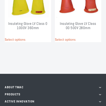
chosen
chosen
on
on
the
the
product
product
page
page
Insulating Glove LV Class 0
Insulating Glove LV Class
1000V 360mm
00 500V 280mm
This
This
Select options
Select options
product
product
has
has
multiple
multiple
variants.
variants.
The
The
options
options
may
may
be
be
chosen
chosen
on
on
ABOUT TMAC
the
the
PRODUCTS
product
product
page
page
ACTIVE INNOVATION