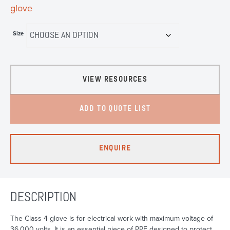
glove
Size
VIEW RESOURCES
ADD TO QUOTE LIST
ENQUIRE
DESCRIPTION
The Class 4 glove is for electrical work with maximum voltage of
36,000 volts. It is an essential piece of PPE designed to protect