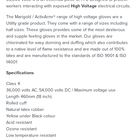
workers interacting with exposed
High Voltage
electrical circuits.
The Marigold / ActivArmr® range of high voltage gloves are a
Utility grade product. They come with a range of sizes including
half sizes. These gloves provides some of the most dexterous
and supple feeling gloves in the market. Our gloves are
chlorinated for easy donning and duffing which also contributes
to a native level of flame resistance and are made out of 100%
latex and are manufactured to the standards of ISO 9001 & ISO
14001
Specifications
Class 4
36,000 volts AC, 54,000 volts DC / Maximum voltage use
Length 460mm (18 inch)
Rolled cuff
Natural latex rubber
Yellow under Black colour
Acid resistant
Ozone resistant
Low temperature resistant