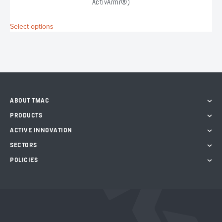
ActivArmr®)
This
Select options
S
product
has
multiple
variants.
The
options
may
ABOUT TMAC
be
chosen
PRODUCTS
on
ACTIVE INNOVATION
the
product
SECTORS
page
POLICIES