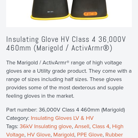
Insulating Glove HV Class 4 36,000V
460mm (Marigold / ActivArmr®)
The Marigold / ActivArmr® range of high voltage
gloves are a Utility grade product. They come with a
range of sizes including half sizes. These gloves
provides some of the most dexterous and supple
feeling gloves in the market.
Part number:
36,000V Class 4 460mm (Marigold)
Category:
Insulating Gloves LV & HV
Tags:
36kV Insulating glove
,
Ansell
,
Class 4
,
High
Voltage
,
HV Glove
,
Marigold
,
PPE Glove
,
Rubber