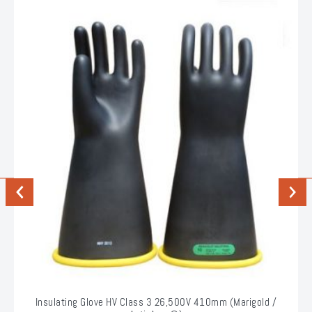
Previous
Next
Insulating Glove HV Class 3 26,500V 410mm (Marigold /