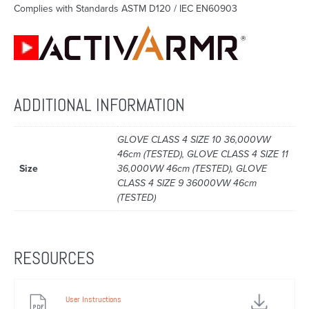
Complies with Standards ASTM D120 / IEC EN60903
ADDITIONAL INFORMATION
GLOVE CLASS 4 SIZE 10 36,000VW
46cm (TESTED), GLOVE CLASS 4 SIZE 11
Size
36,000VW 46cm (TESTED), GLOVE
CLASS 4 SIZE 9 36000VW 46cm
(TESTED)
RESOURCES
User Instructions