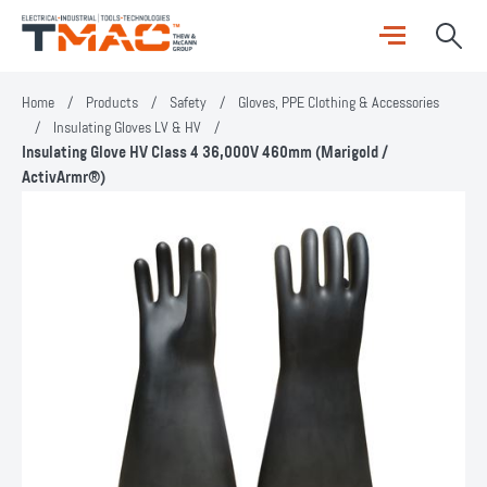
Home
/
Products
/
Safety
/
Gloves, PPE Clothing & Accessories
/
Insulating Gloves LV & HV
/
Insulating Glove HV Class 4 36,000V 460mm (Marigold /
ActivArmr®)