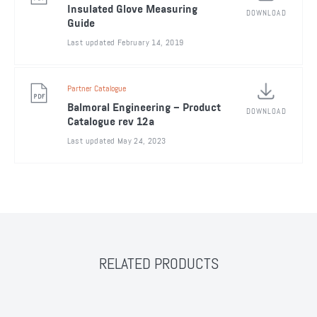
Insulated Glove Measuring
DOWNLOAD
Guide
Last updated February 14, 2019
Partner Catalogue
Balmoral Engineering – Product
DOWNLOAD
Catalogue rev 12a
Last updated May 24, 2023
RELATED PRODUCTS