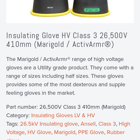
Insulating Glove HV Class 3 26,500V
410mm (Marigold / ActivArmr®)
The Marigold / ActivArmr® range of high voltage
gloves are a Utility grade product. They come with a
range of sizes including half sizes. These gloves
provides some of the most dexterous and supple
feeling gloves in the market.
Part number:
26,500V Class 3 410mm (Marigold)
Category:
Insulating Gloves LV & HV
Tags:
26.5kV Insulating glove
,
Ansell
,
Class 3
,
High
Voltage
,
HV Glove
,
Marigold
,
PPE Glove
,
Rubber