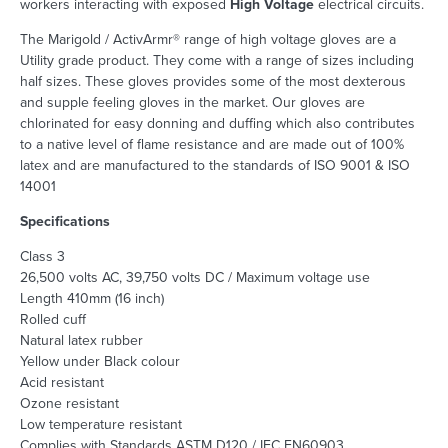
workers interacting with exposed
High Voltage
electrical circuits.
The Marigold / ActivArmr® range of high voltage gloves are a
Utility grade product. They come with a range of sizes including
half sizes. These gloves provides some of the most dexterous
and supple feeling gloves in the market. Our gloves are
chlorinated for easy donning and duffing which also contributes
to a native level of flame resistance and are made out of 100%
latex and are manufactured to the standards of ISO 9001 & ISO
14001
Specifications
Class 3
26,500 volts AC, 39,750 volts DC / Maximum voltage use
Length 410mm (16 inch)
Rolled cuff
Natural latex rubber
Yellow under Black colour
Acid resistant
Ozone resistant
Low temperature resistant
Complies with Standards ASTM D120 / IEC EN60903