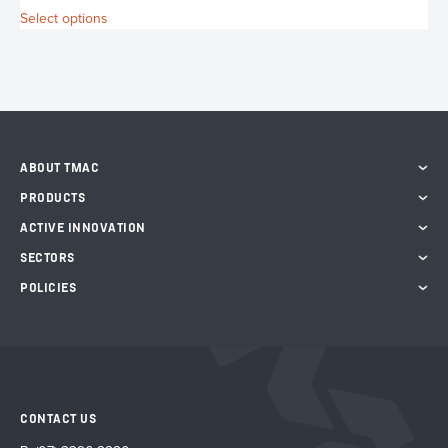
S
This
Select options
product
has
multiple
variants.
The
options
may
ABOUT TMAC
be
chosen
PRODUCTS
on
ACTIVE INNOVATION
the
product
SECTORS
page
POLICIES
CONTACT US