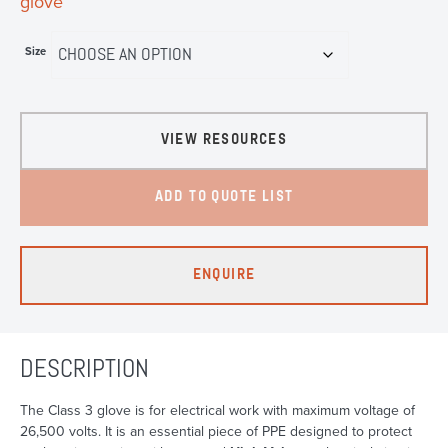
glove
Size
VIEW RESOURCES
ADD TO QUOTE LIST
ENQUIRE
DESCRIPTION
The Class 3 glove is for electrical work with maximum voltage of
26,500 volts. It is an essential piece of PPE designed to protect