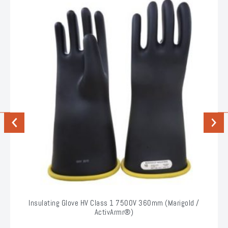
Previous
Next
Insulating Glove HV Class 1 7500V 360mm (Marigold /
ActivArmr®)