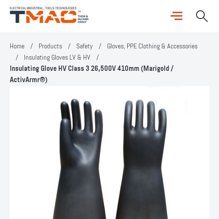
Home
/
Products
/
Safety
/
Gloves, PPE Clothing & Accessories
/
Insulating Gloves LV & HV
/
Insulating Glove HV Class 3 26,500V 410mm (Marigold /
ActivArmr®)