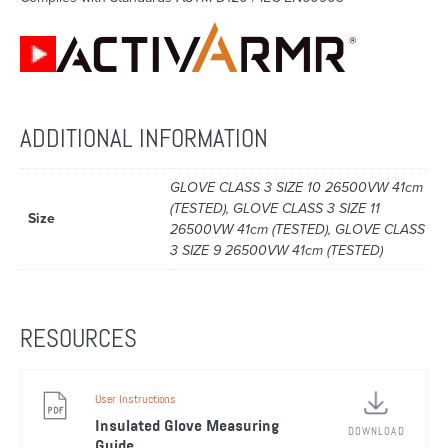
ADDITIONAL INFORMATION
GLOVE CLASS 3 SIZE 10 26500VW 41cm
(TESTED), GLOVE CLASS 3 SIZE 11
Size
26500VW 41cm (TESTED), GLOVE CLASS
3 SIZE 9 26500VW 41cm (TESTED)
RESOURCES
User Instructions
Insulated Glove Measuring
DOWNLOAD
Guide