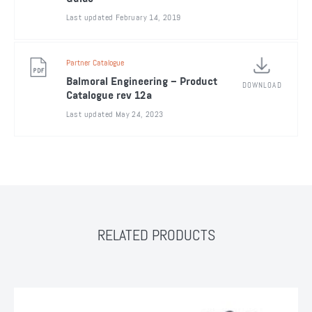
Last updated February 14, 2019
Partner Catalogue
Balmoral Engineering – Product
DOWNLOAD
Catalogue rev 12a
Last updated May 24, 2023
RELATED PRODUCTS