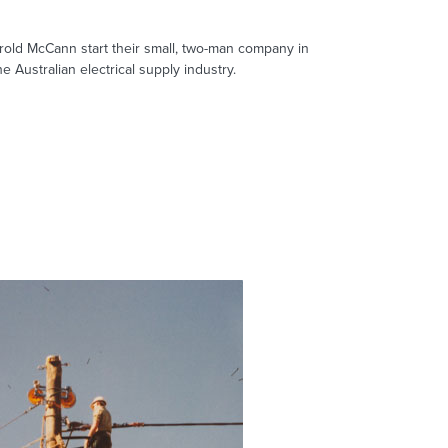
old McCann start their small, two-man company in
e Australian electrical supply industry.