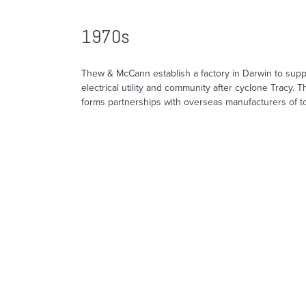
1970s
Thew & McCann establish a factory in Darwin to suppo
electrical utility and community after cyclone Tracy.
forms partnerships with overseas manufacturers of t