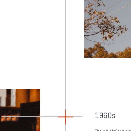
1960s