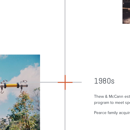
1980s
Thew & McCann esta
program to meet sp
Pearce family acqui