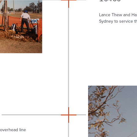
Lance Thew and Har
Sydney to service th
overhead line