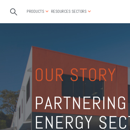
PRODUCTS
RESOURCES
SECTORS
OUR STORY
PARTNERING
ENERGY SEC