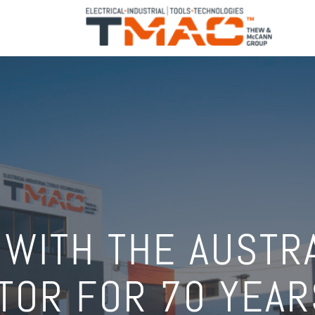
 WITH THE AUSTR
TOR FOR 70 YEAR