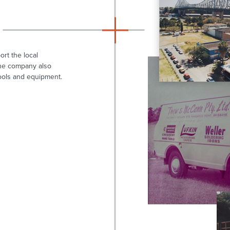
rt the local
 The company also
ools and equipment.