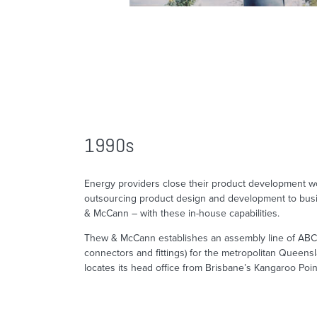
1990s
Energy providers close their product development 
outsourcing product design and development to bus
& McCann – with these in-house capabilities.
Thew & McCann establishes an assembly line of ABC f
connectors and fittings) for the metropolitan Queens
locates its head office from Brisbane’s Kangaroo Poin