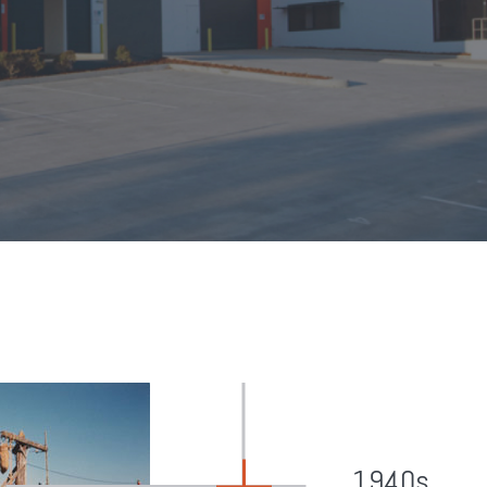
1940s