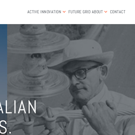
ACTIVE INNOVATION
FUTURE GRID
ABOUT
CONTACT
ALIAN
S.