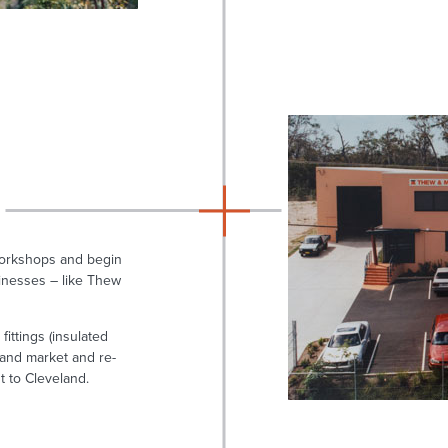
workshops and begin
inesses – like Thew
ittings (insulated
land market and re-
t to Cleveland.