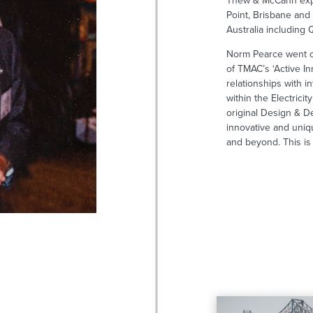
Thew & McCann exp
Point, Brisbane and
Australia including
Norm Pearce went o
of TMAC’s ‘Active In
relationships with i
within the Electrici
original Design & D
innovative and uniq
and beyond. This i