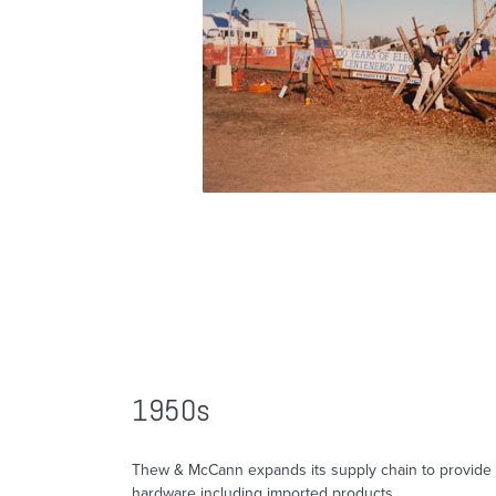
1950s
Thew & McCann expands its supply chain to provide 
hardware including imported products.