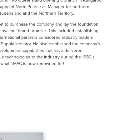
and into Queensland opening a branch in Kangaroo
 appoint Norm Pearce as Manager for northern
 Queensland and the Northern Territory.
n to purchase the company and lay the foundation
novation’ brand promise. This included establishing
nternational partners considered industry leaders
ty Supply Industry. He also established the company’s
evelopment capabilities that have delivered
ue technologies to the industry during the 1980’s
s what TMAC is now renowned for!