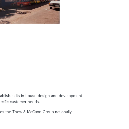
blishes its in-house design and development
ecific customer needs.
res the Thew & McCann Group nationally.