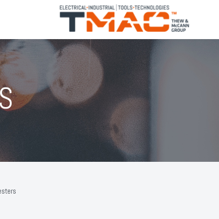
S
esters