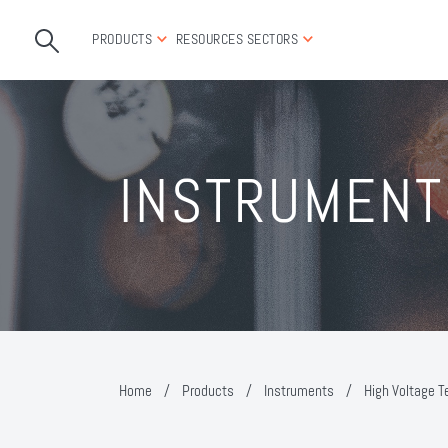
PRODUCTS
RESOURCES
SECTORS
INSTRUMENT
Home
/
Products
/
Instruments
/
High Voltage T