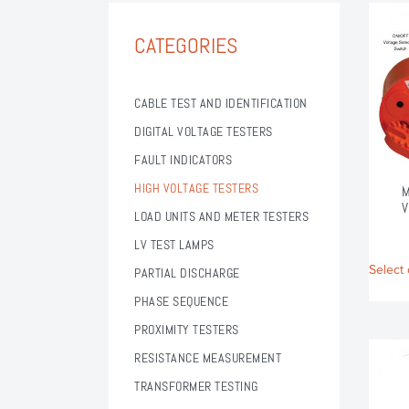
CATEGORIES
CABLE TEST AND IDENTIFICATION
DIGITAL VOLTAGE TESTERS
FAULT INDICATORS
HIGH VOLTAGE TESTERS
M
V
LOAD UNITS AND METER TESTERS
LV TEST LAMPS
Select 
PARTIAL DISCHARGE
PHASE SEQUENCE
PROXIMITY TESTERS
RESISTANCE MEASUREMENT
TRANSFORMER TESTING