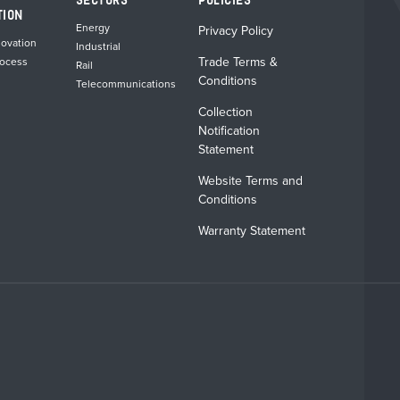
SECTORS
POLICIES
product
product
TION
page
page
Energy
Privacy Policy
novation
Industrial
Trade Terms &
rocess
Rail
Conditions
Telecommunications
Collection
Notification
Statement
Website Terms and
Conditions
Warranty Statement