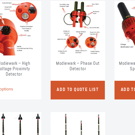
odiewark – High
Modiewark – Phase Out
Modiewa
oltage Proximity
Detector
Sp
Detector
This
options
ADD TO QUOTE LIST
ADD T
product
has
multiple
variants.
The
options
may