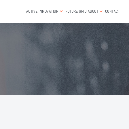
ACTIVE INNOVATION
FUTURE GRID
ABOUT
CONTACT