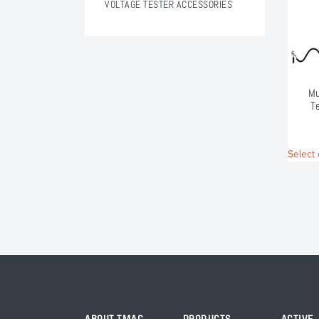
VOLTAGE TESTER ACCESSORIES
Mu
T
Select 