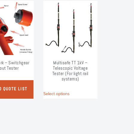
rk – Switchgear
Multisafe TT 1kV –
out Tester
Telescopic Voltage
Tester (For light rail
systems)
This
O QUOTE LIST
Select options
product
has
multiple
variants.
The
options
may