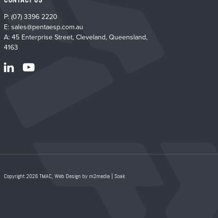
CONTACT US
P:
(07) 3396 2220
E:
sales@pentaesp.com.au
A: 45 Enterprise Street, Cleveland, Queensland,
4163
Copyright 2026 TMAC,
Web Design by m2media
|
Soak