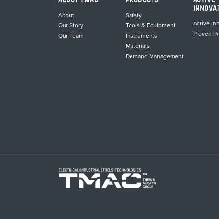
ABOUT TMAC
PRODUCTS
ACTIVE
INNOVA
About
Safety
Active In
Our Story
Tools & Equipment
Proven P
Our Team
Instruments
Materials
Demand Management