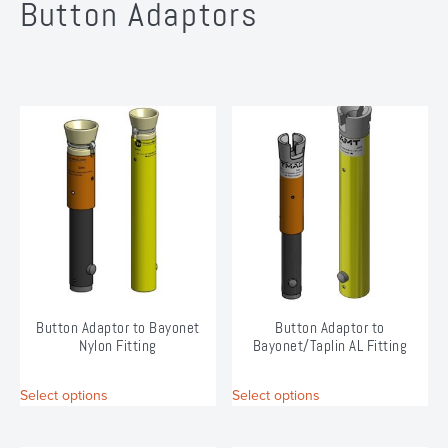
Button Adaptors
Button Adaptor to Bayonet
Button Adaptor to
Nylon Fitting
Bayonet/Taplin AL Fitting
This
This
Select options
Select options
product
product
has
has
multiple
multiple