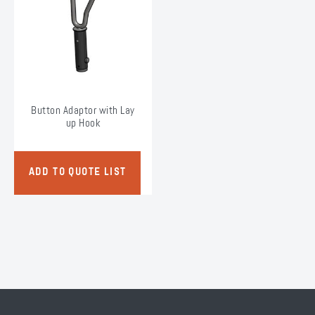
chosen
on
the
product
page
Button Adaptor with Lay
up Hook
ADD TO QUOTE LIST