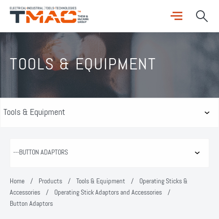
TOOLS & EQUIPMENT
Home
/
Products
/
Tools & Equipment
/
Operating Sticks &
Accessories
/
Operating Stick Adaptors and Accessories
/
Button Adaptors