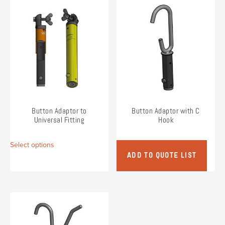
variants.
variants.
The
The
options
options
may
may
be
be
chosen
chosen
on
on
the
the
product
product
page
page
Button Adaptor to
Button Adaptor with C
Universal Fitting
Hook
This
Select options
product
ADD TO QUOTE LIST
has
multiple
variants.
The
options
may
be