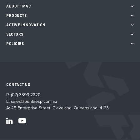
ABOUT TMAC
PRODUCTS
ACTIVE INNOVATION
SECTORS
POLICIES
CONTACT US
P:
(07) 3396 2220
E:
sales@pentaesp.com.au
A: 45 Enterprise Street, Cleveland, Queensland, 4163