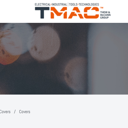
 Covers
/
Covers