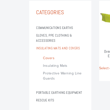
CATEGORIES
COMMUNICATIONS EARTHS
GLOVES, PPE CLOTHING &
ACCESSORIES
Arc Flash Switching Bib & Brace Trousers
Arc Flash Switching Hood
Arc Flash Switching Jacket
Insulating Gloves LV & HV
INSULATING MATS AND COVERS
Ove
E
Covers
Insulating Mats
Select 
Protective Warning Line
Guards
PORTABLE EARTHING EQUIPMENT
Portable Earthing Forms & Components
Portable Earthing Accessories
Portable Switchgear Earthing
Portable Hazemeyer Earthing
Portable Earthing Clamps
RESCUE KITS