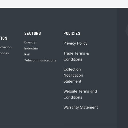
chosen
chosen
on
on
the
the
product
product
page
page
SECTORS
POLICIES
TION
Energy
Privacy Policy
novation
Industrial
Trade Terms &
rocess
Rail
Conditions
Telecommunications
Collection
Notification
Statement
Website Terms and
Conditions
Warranty Statement