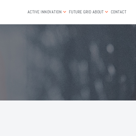
ACTIVE INNOVATION
FUTURE GRID
ABOUT
CONTACT