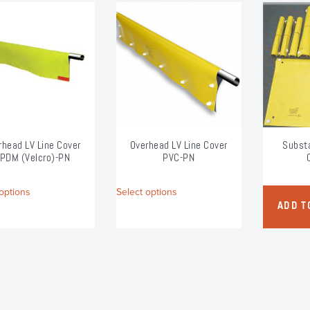
rhead LV Line Cover
Overhead LV Line Cover
Substa
PDM (Velcro)-PN
PVC-PN
This
This
options
Select options
product
product
ADD T
has
has
multiple
multiple
variants.
variants.
The
The
options
options
may
may
be
be