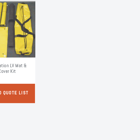
tion LV Mat &
Cover Kit
O QUOTE LIST