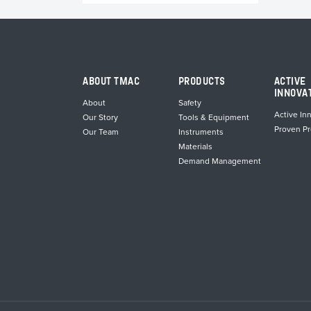
ABOUT TMAC
PRODUCTS
ACTIVE
INNOVA
About
Safety
Active In
Our Story
Tools & Equipment
Proven P
Our Team
Instruments
Materials
Demand Management