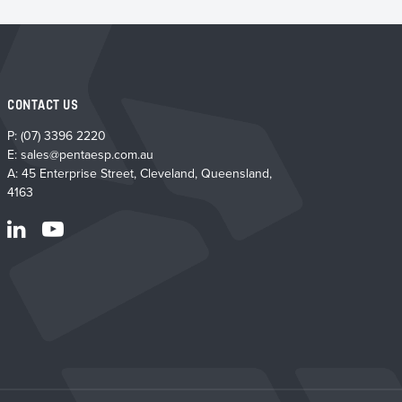
CONTACT US
P:
(07) 3396 2220
E:
sales@pentaesp.com.au
A: 45 Enterprise Street, Cleveland, Queensland,
4163