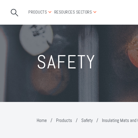
PRODUCTS
RESOURCES
SECTORS
SAFETY
Home
/
Products
/
Safety
/
Insulating Mats and