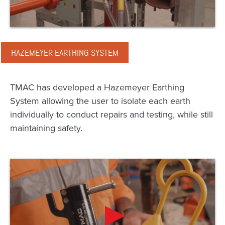
HAZEMEYER EARTHING SYSTEM
TMAC has developed a Hazemeyer Earthing
System allowing the user to isolate each earth
individually to conduct repairs and testing, while still
maintaining safety.