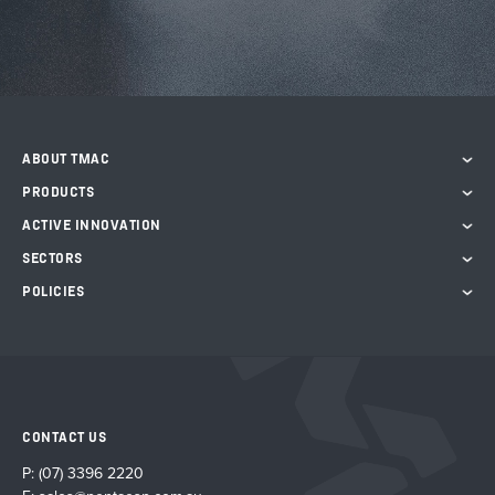
ABOUT TMAC
PRODUCTS
ACTIVE INNOVATION
SECTORS
POLICIES
CONTACT US
P:
(07) 3396 2220