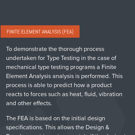
FINITE ELEMENT ANALYSIS (FEA)
To demonstrate the thorough process
undertaken for Type Testing in the case of
mechanical type testing programs a Finite
Element Analysis analysis is performed. This
process is able to predict how a product
reacts to forces such as heat, fluid, vibration
and other effects.
The FEA is based on the initial design
specifications. This allows the Design &