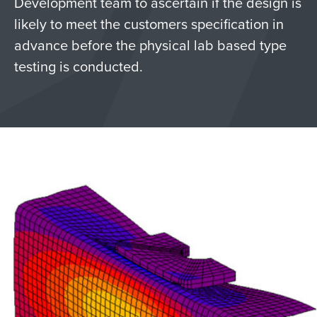
Development team to ascertain if the design is
likely to meet the customers specification in
advance before the physical lab based type
testing is conducted.