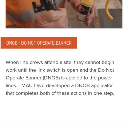
DNOB - DO NOT OPERATE BANNER
When line crews attend a site, they cannot begin
work until the link switch is open and the Do Not
Operate Banner (DNOB) is applied to the power
lines. TMAC have developed a DNOB applicator
that completes both of these actions in one step.