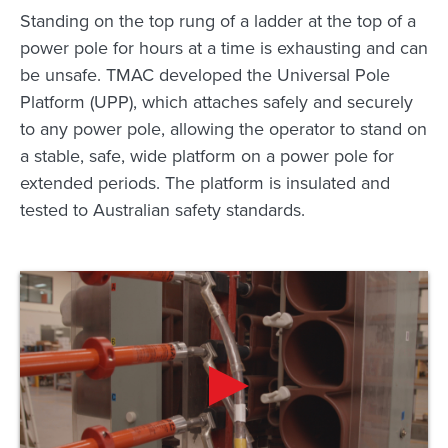
Standing on the top rung of a ladder at the top of a
power pole for hours at a time is exhausting and can
be unsafe. TMAC developed the Universal Pole
Platform (UPP), which attaches safely and securely
to any power pole, allowing the operator to stand on
a stable, safe, wide platform on a power pole for
extended periods. The platform is insulated and
tested to Australian safety standards.