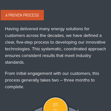
A PROVEN PROCESS
Having delivered many energy solutions for
customers across the decades, we have defined a
clear, five-step process to developing our innovative
technologies. This systematic, coordinated approach
ensures consistent results that meet industry
standards.
From initial engagement with our customers, this
process generally takes two – three months to
complete.