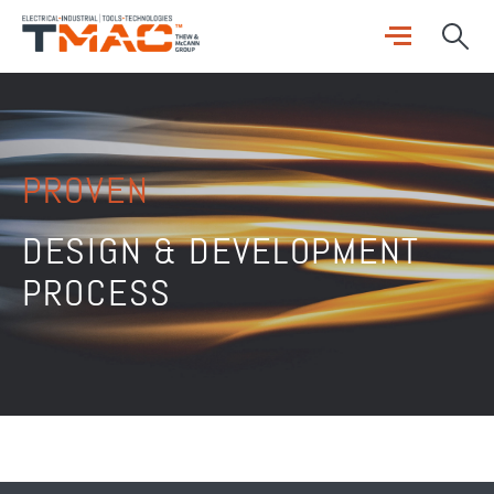
PROVEN
DESIGN & DEVELOPMENT
PROCESS