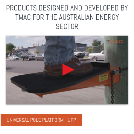
PRODUCTS DESIGNED AND DEVELOPED BY
TMAC FOR THE AUSTRALIAN ENERGY
SECTOR
UNIVERSAL POLE PLATFORM - UPP