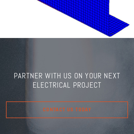
PARTNER WITH US ON YOUR NEXT
ELECTRICAL PROJECT
CONTACT US TODAY