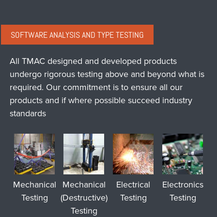
SOFTWARE ANALYSIS AND TYPE TESTING
All TMAC designed and developed products
undergo rigorous testing above and beyond what is
required. Our commitment is to ensure all our
products and if where possible succeed industry
standards
Mechanical
Mechanical
Electrical
Electronics
Testing
(Destructive)
Testing
Testing
Testing