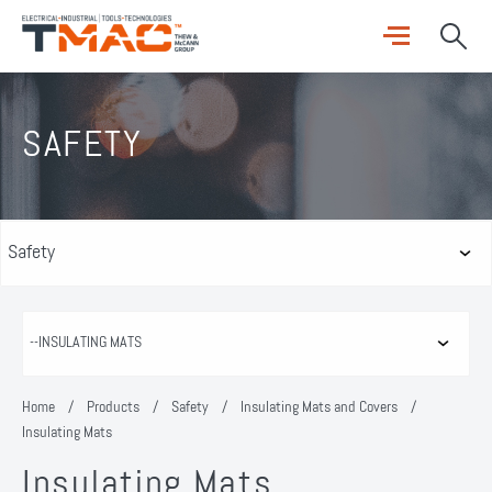
SAFETY
Home
/
Products
/
Safety
/
Insulating Mats and Covers
/
Insulating Mats
Insulating Mats