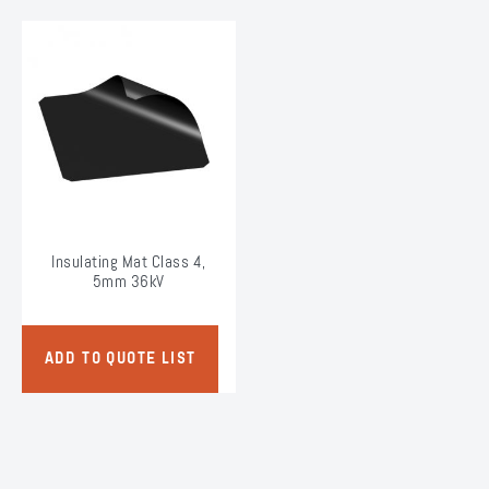
Insulating Mat Class 4,
5mm 36kV
ADD TO QUOTE LIST