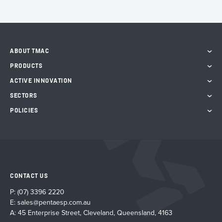
ABOUT TMAC
PRODUCTS
ACTIVE INNOVATION
SECTORS
POLICIES
CONTACT US
P:
(07) 3396 2220
E:
sales@pentaesp.com.au
A: 45 Enterprise Street, Cleveland, Queensland, 4163