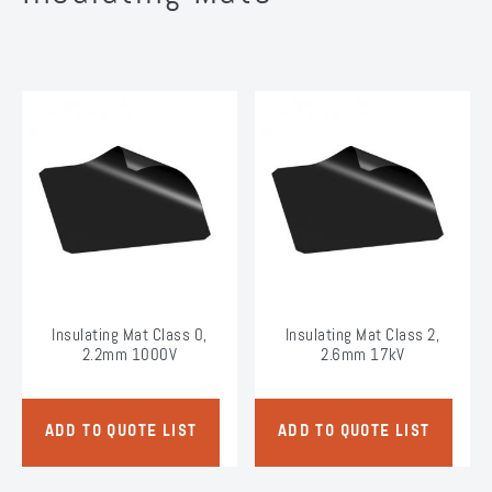
Insulating Mat Class 0,
Insulating Mat Class 2,
2.2mm 1000V
2.6mm 17kV
ADD TO QUOTE LIST
ADD TO QUOTE LIST